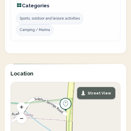
Categories
Sports, outdoor and leisure activities
Camping / Marina
Location
Street View