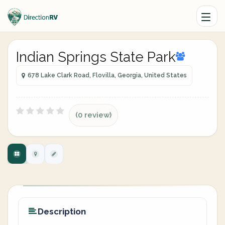
Indian Springs State Park
678 Lake Clark Road, Flovilla, Georgia, United States
(0 review)
Description