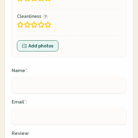
Cleanliness
Add photos
Name
:
*
Email
:
*
Review: