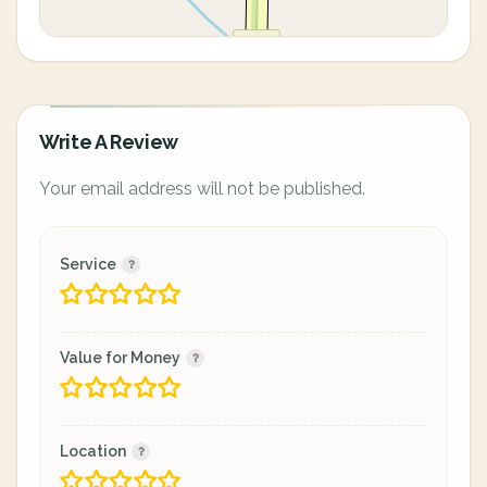
Write A Review
Your email address will not be published.
Service
Value for Money
Location