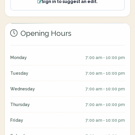
Sign in to suggest an edit.
Opening Hours
Monday
7:00 am - 10:00 pm
Tuesday
7:00 am - 10:00 pm
Wednesday
7:00 am - 10:00 pm
Thursday
7:00 am - 10:00 pm
Friday
7:00 am - 10:00 pm