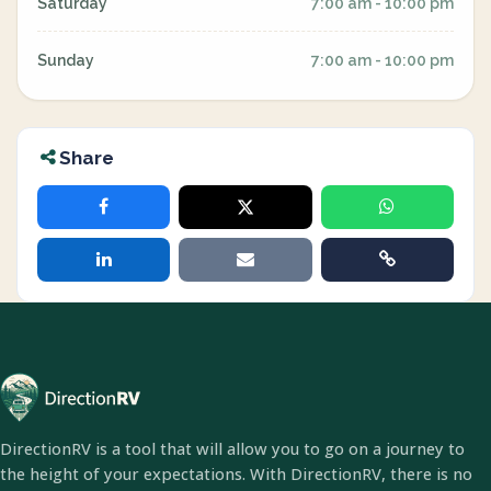
Saturday
7:00 am - 10:00 pm
Sunday
7:00 am - 10:00 pm
Share
DirectionRV is a tool that will allow you to go on a journey to
the height of your expectations. With DirectionRV, there is no