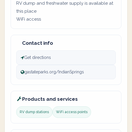
RV dump and freshwater supply is available at
this place
WiFi access
Contact info
Get directions
gastateparks.org/IndianSprings
Products and services
RV dump stations
WiFi access points