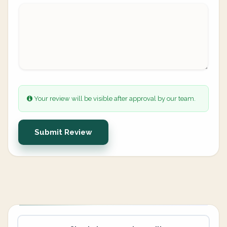
Your review will be visible after approval by our team.
Submit Review