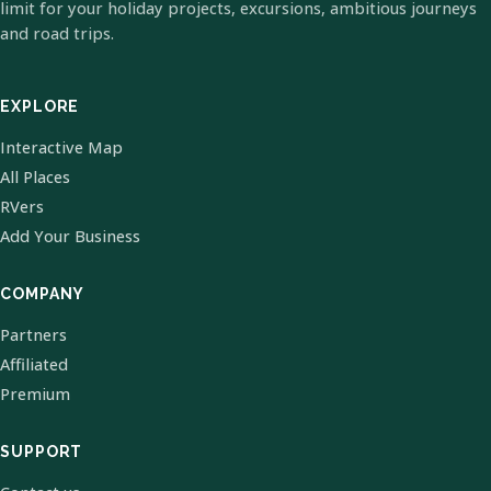
limit for your holiday projects, excursions, ambitious journeys
and road trips.
EXPLORE
Interactive Map
All Places
RVers
Add Your Business
COMPANY
Partners
Affiliated
Premium
SUPPORT