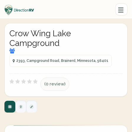
Crow Wing Lake
Campground
2393, Campground Road, Brainerd, Minnesota, 56401
(0 review)