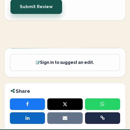
Submit Review
Sign in to suggest an edit.
Share