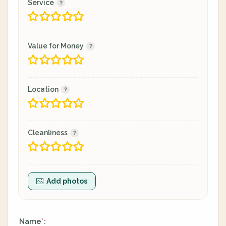
Service
Value for Money
Location
Cleanliness
Add photos
Name
:
*