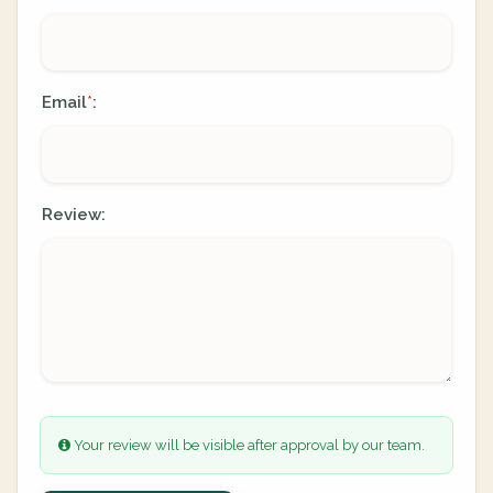
Email
:
*
Review:
Your review will be visible after approval by our team.