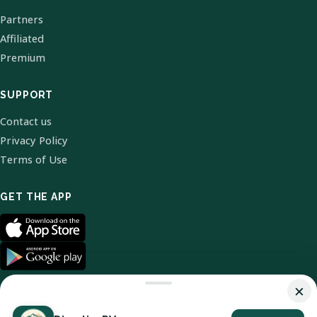
Partners
Affiliated
Premium
SUPPORT
Contact us
Privacy Policy
Terms of Use
GET THE APP
×