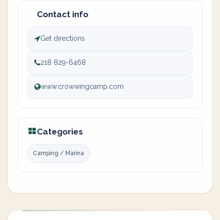
Contact info
Get directions
218 829-6468
www.crowwingcamp.com
Categories
Camping / Marina