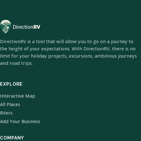
DirectionRV is a tool that will allow you to go on a journey to
the height of your expectations. With DirectionRV, there is no
limit for your holiday projects, excursions, ambitious journeys
and road trips.
EXPLORE
Interactive Map
All Places
RVers
Add Your Business
COMPANY