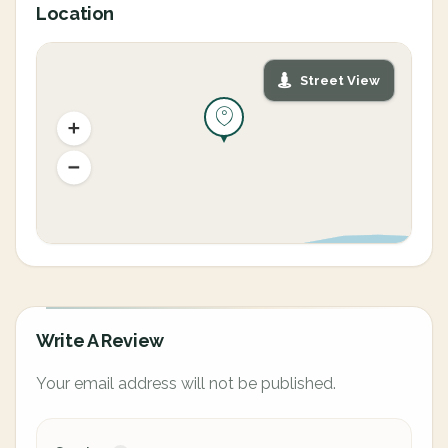
Location
Street View
Write A Review
Your email address will not be published.