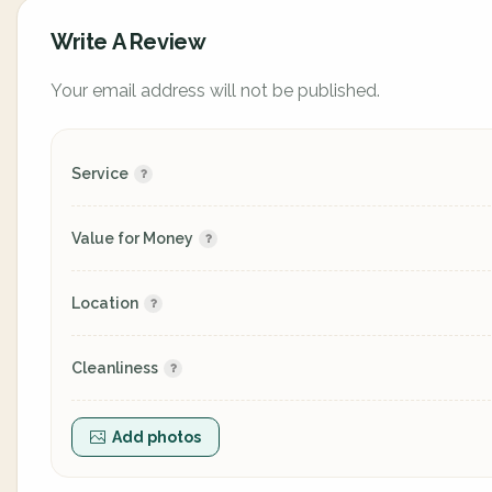
Write A Review
Your email address will not be published.
Service
Value for Money
Location
Cleanliness
Add photos