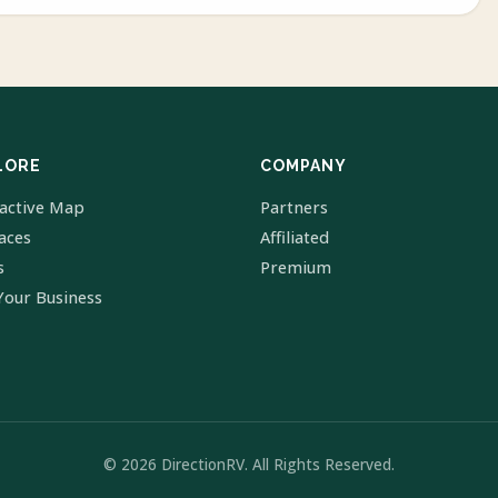
LORE
COMPANY
ractive Map
Partners
laces
Affiliated
s
Premium
Your Business
© 2026 DirectionRV. All Rights Reserved.