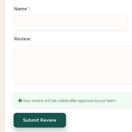
Name
:
*
Review:
Your review will be visible after approval by our team.
Submit Review