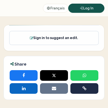
Français
Log In
Sign in to suggest an edit.
Share