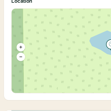
Location