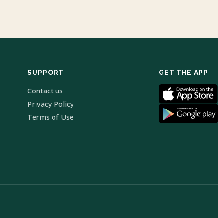
SUPPORT
GET THE APP
Contact us
Privacy Policy
Terms of Use