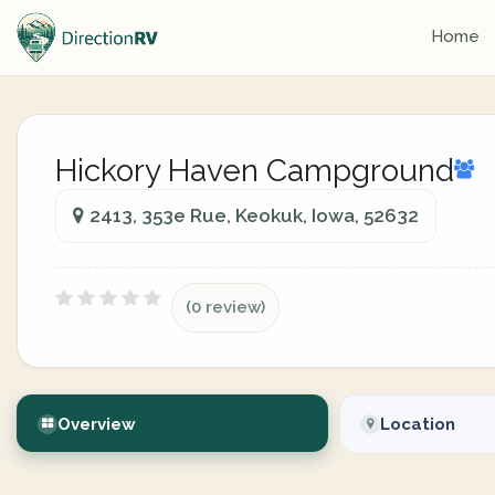
Home
Hickory Haven Campground
2413, 353e Rue, Keokuk, Iowa, 52632
(0 review)
Overview
Location