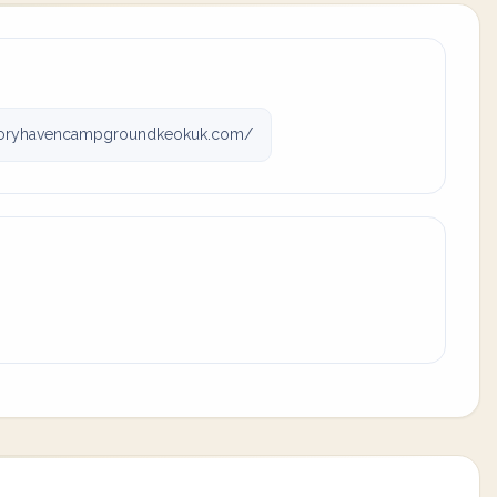
oryhavencampgroundkeokuk.com/