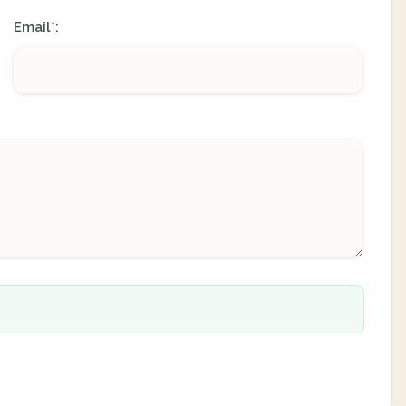
Email
:
*