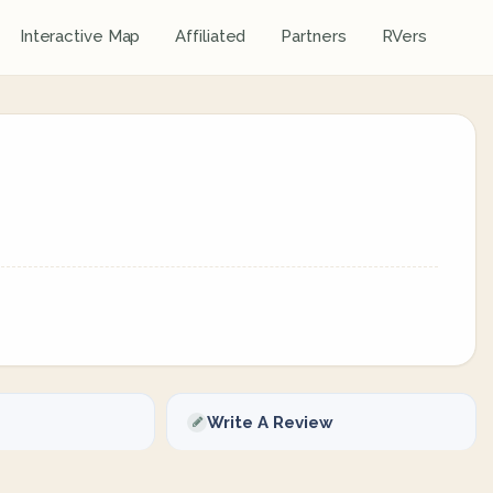
Interactive Map
Affiliated
Partners
RVers
Write A Review