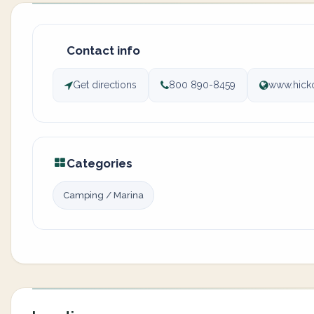
Contact info
Get directions
800 890-8459
www.hick
Categories
Camping / Marina