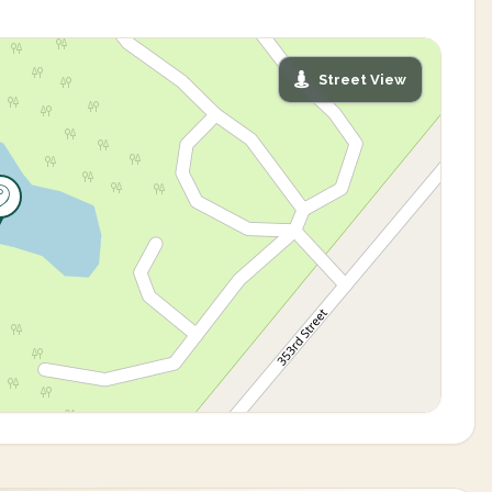
Street View