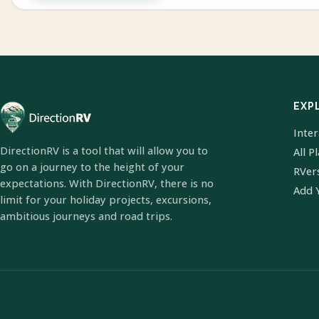
EXP
Inte
DirectionRV is a tool that will allow you to
All P
go on a journey to the height of your
RVer
expectations. With DirectionRV, there is no
Add 
limit for your holiday projects, excursions,
ambitious journeys and road trips.