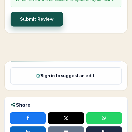
Submit Review
Sign in to suggest an edit.
Share