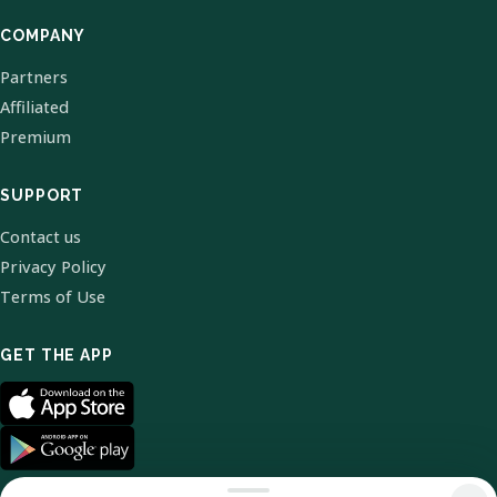
COMPANY
Partners
Affiliated
Premium
SUPPORT
Contact us
Privacy Policy
Terms of Use
GET THE APP