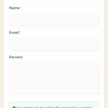
Name
:
*
Email
:
*
Review:
Your review will be visible after approval by our team.