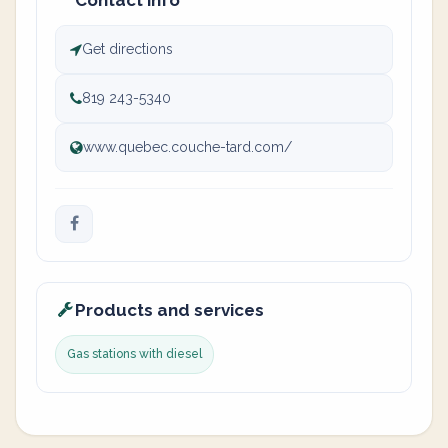
Contact info
Get directions
819 243-5340
www.quebec.couche-tard.com/
Products and services
Gas stations with diesel