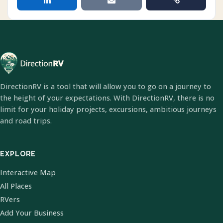
DirectionRV is a tool that will allow you to go on a journey to
the height of your expectations. With DirectionRV, there is no
limit for your holiday projects, excursions, ambitious journeys
and road trips.
EXPLORE
Interactive Map
All Places
RVers
Add Your Business