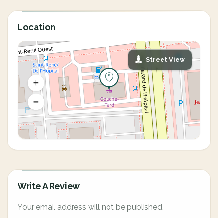
Location
Street View
Write A Review
Your email address will not be published.