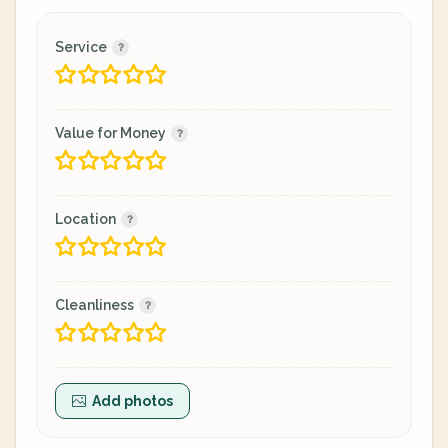
Service
Value for Money
Location
Cleanliness
Add photos