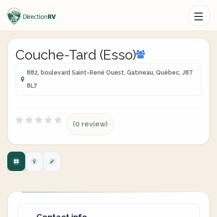
Couche-Tard (Esso)
882, boulevard Saint-René Ouest, Gatineau, Québec, J8T
8L7
(0 review)