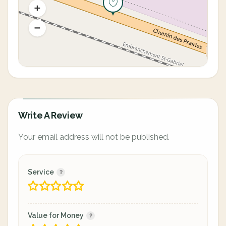
Write A Review
Your email address will not be published.
Service
Value for Money