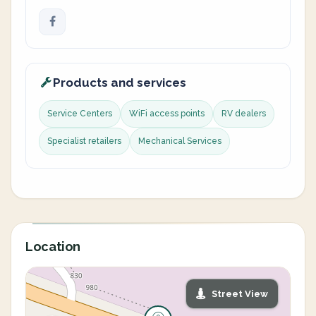
Products and services
Service Centers
WiFi access points
RV dealers
Specialist retailers
Mechanical Services
Location
Street View