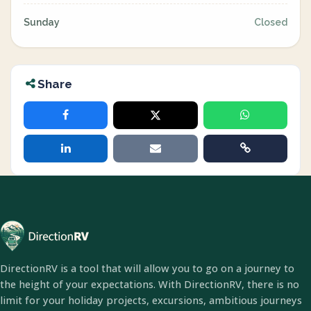
Sunday
Closed
Share
DirectionRV is a tool that will allow you to go on a journey to
the height of your expectations. With DirectionRV, there is no
limit for your holiday projects, excursions, ambitious journeys