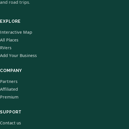
and road trips.
EXPLORE
Interactive Map
All Places
RVers
Add Your Business
COMPANY
Partners
Affiliated
Premium
SUPPORT
Contact us