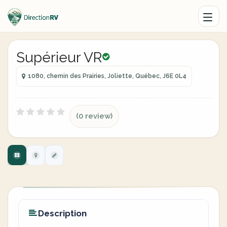
Supérieur VR
1080, chemin des Prairies, Joliette, Québec, J6E 0L4
(0 review)
Description