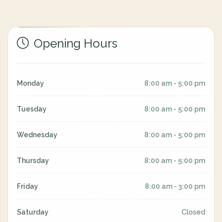
Opening Hours
Monday
8:00 am - 5:00 pm
Tuesday
8:00 am - 5:00 pm
Wednesday
8:00 am - 5:00 pm
Thursday
8:00 am - 5:00 pm
Friday
8:00 am - 3:00 pm
Saturday
Closed