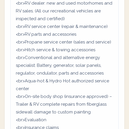
<br>RV dealer: new and used motorhomes and
RV sales. (All our recreational vehicles are
inspected and certified)
<br>RV service center (repair & maintenance)
<br>RV parts and accessories
<br>Propane service center (sales and service)
<br>Hitch service & towing accessories
<br>Conventional and alternative energy
specialist: Battery, generator, solar panels,
regulator, ondulator, parts and accessories
<br>Aqua-hot & Hydro Hot authorized service
center
<br>On-site body shop (insurance approved) –
Trailer & RV complete repairs from fiberglass
sidewall damage to custom painting
<br>Evaluation
<br>Insurance claims