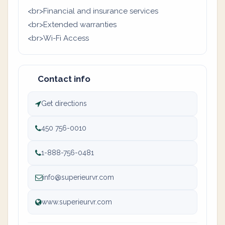
<br>Financial and insurance services
<br>Extended warranties
<br>Wi-Fi Access
Contact info
Get directions
450 756-0010
1-888-756-0481
info@superieurvr.com
www.superieurvr.com