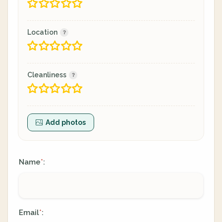
Location
Cleanliness
Add photos
Name
:
*
Email
:
*