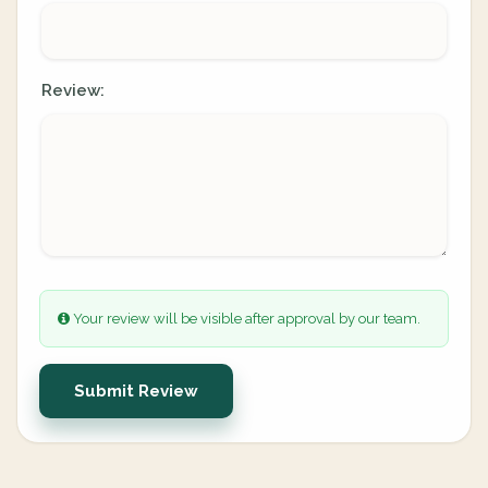
Review:
Your review will be visible after approval by our team.
Submit Review