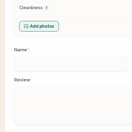
Cleanliness
Add photos
Name
:
*
Review: