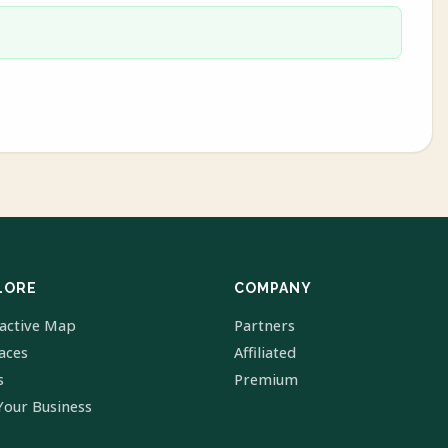
LORE
COMPANY
ractive Map
Partners
laces
Affiliated
s
Premium
Your Business