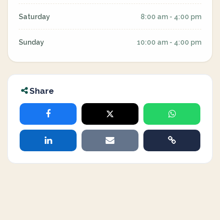
Saturday
8:00 am - 4:00 pm
Sunday
10:00 am - 4:00 pm
Share