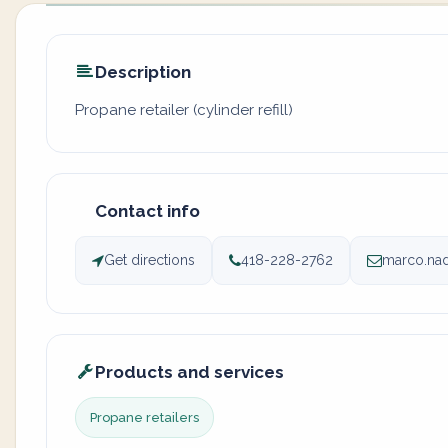
Description
Propane retailer (cylinder refill)
Contact info
Get directions
418-228-2762
marco.nad
Products and services
Propane retailers