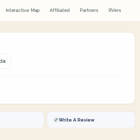
Interactive Map
Affiliated
Partners
RVers
ada
Write A Review