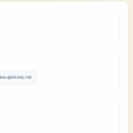
eau@telstep.net