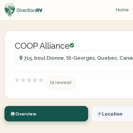
Home
COOP Alliance
715, boul Dionne, St-Georges, Quebec, Can
(0 review)
Overview
Location