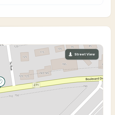
Street View