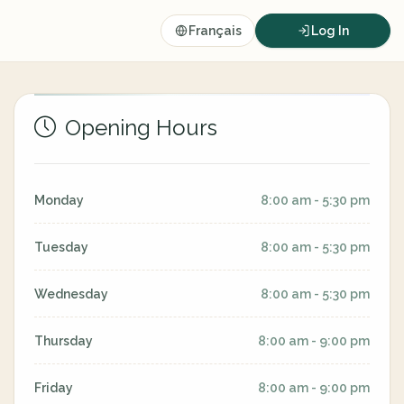
Français
Log In
Opening Hours
Monday
8:00 am - 5:30 pm
Tuesday
8:00 am - 5:30 pm
Wednesday
8:00 am - 5:30 pm
Thursday
8:00 am - 9:00 pm
Friday
8:00 am - 9:00 pm