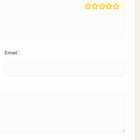
Email
:
*