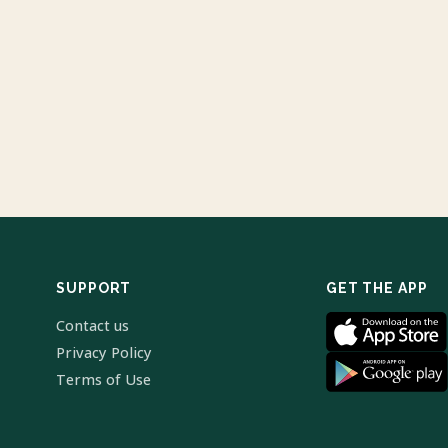
SUPPORT
GET THE APP
Contact us
Privacy Policy
Terms of Use