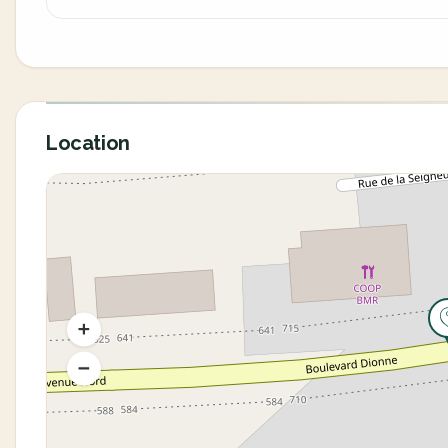
Location