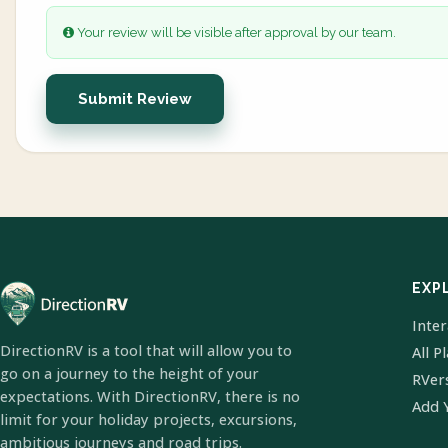
Your review will be visible after approval by our team.
Submit Review
EXP
Inte
DirectionRV is a tool that will allow you to
All P
go on a journey to the height of your
RVer
expectations. With DirectionRV, there is no
Add 
limit for your holiday projects, excursions,
ambitious journeys and road trips.