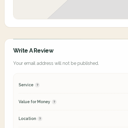
Write A Review
Your email address will not be published.
Service
Value for Money
Location