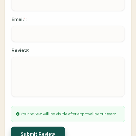
Email
:
*
Review:
Your review will be visible after approval by our team.
Submit Review