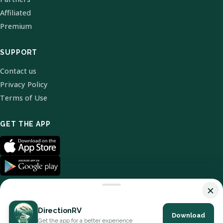
Affiliated
Premium
SUPPORT
Contact us
Privacy Policy
Terms of Use
GET THE APP
×
DirectionRV
Download
© 2026 DirectionRV. All Rights Reserved.
Get the app for a better experience