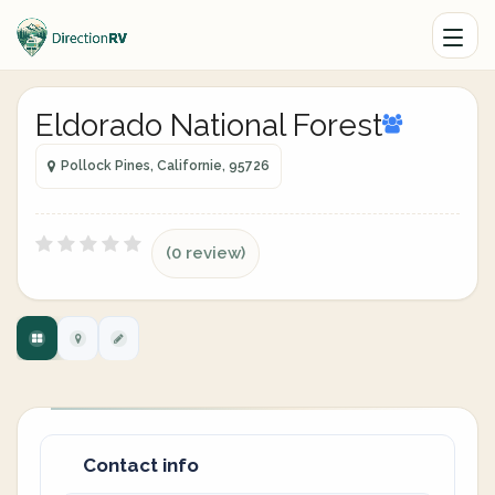
Eldorado National Forest
Pollock Pines, Californie, 95726
(0 review)
Contact info