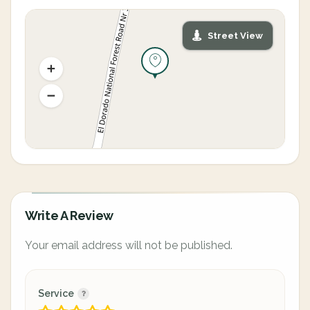
Street View
Write A Review
Your email address will not be published.
Service