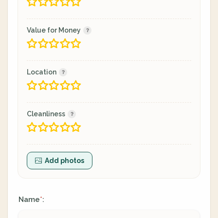
Value for Money
Location
Cleanliness
Add photos
Name
:
*