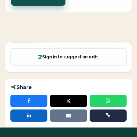
Sign in to suggest an edit.
Share