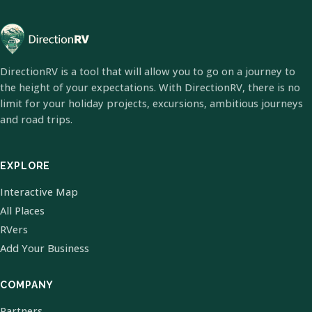
DirectionRV is a tool that will allow you to go on a journey to
the height of your expectations. With DirectionRV, there is no
limit for your holiday projects, excursions, ambitious journeys
and road trips.
EXPLORE
Interactive Map
All Places
RVers
Add Your Business
COMPANY
Partners