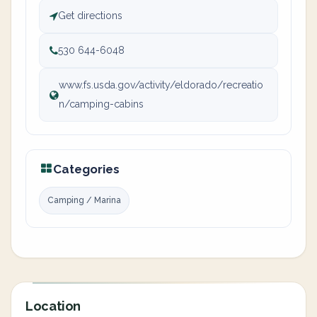
Get directions
530 644-6048
www.fs.usda.gov/activity/eldorado/recreatio
n/camping-cabins
Categories
Camping / Marina
Location