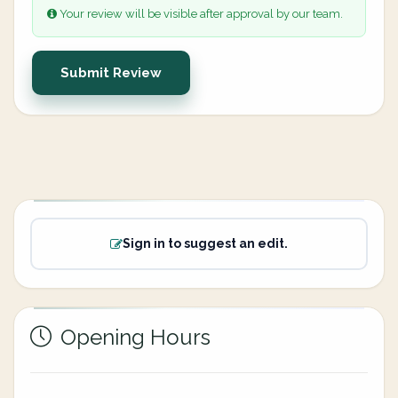
Your review will be visible after approval by our team.
Submit Review
Sign in to suggest an edit.
Opening Hours