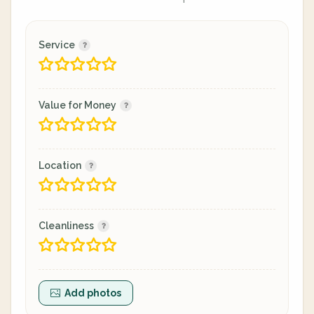
Service
Value for Money
Location
Cleanliness
Add photos