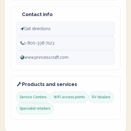
Contact info
Get directions
1-800-338-7123
www.princesscraft.com
Products and services
Service Centers
WiFi access points
RV dealers
Specialist retailers