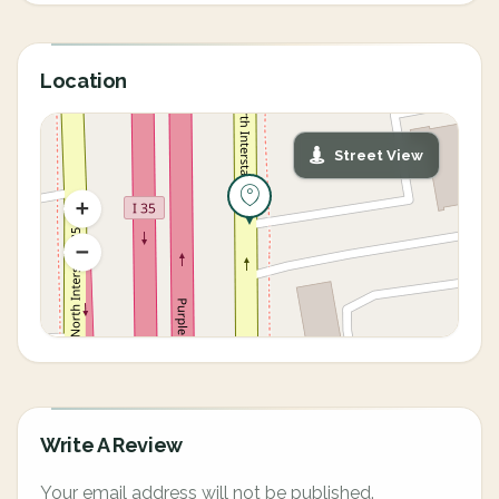
Location
Street View
Write A Review
Your email address will not be published.