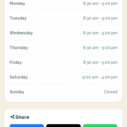
Monday
8:30 am - 5:00 pm
Tuesday
8:30 am - 5:00 pm
Wednesday
8:30 am - 5:00 pm
Thursday
8:30 am - 5:00 pm
Friday
8:30 am - 5:00 pm
Saturday
9:00 am - 4:00 pm
Sunday
Closed
Share