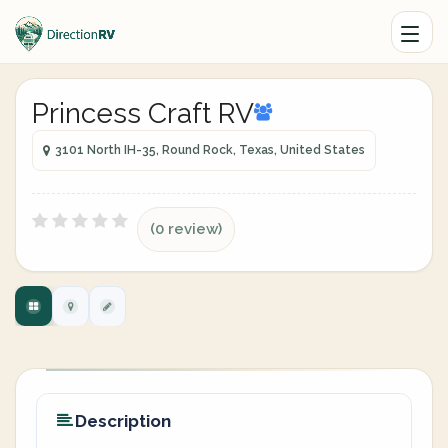
Princess Craft RV
3101 North IH-35, Round Rock, Texas, United States
(0 review)
Description