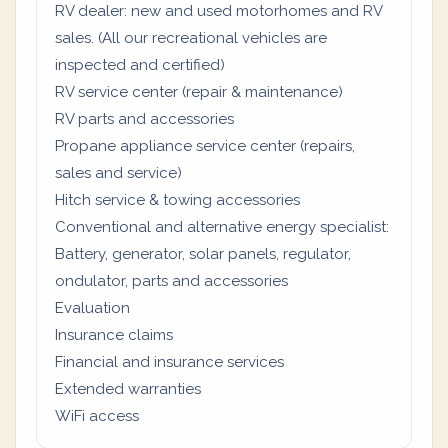
RV dealer: new and used motorhomes and RV
sales. (All our recreational vehicles are
inspected and certified)
RV service center (repair & maintenance)
RV parts and accessories
Propane appliance service center (repairs,
sales and service)
Hitch service & towing accessories
Conventional and alternative energy specialist:
Battery, generator, solar panels, regulator,
ondulator, parts and accessories
Evaluation
Insurance claims
Financial and insurance services
Extended warranties
WiFi access