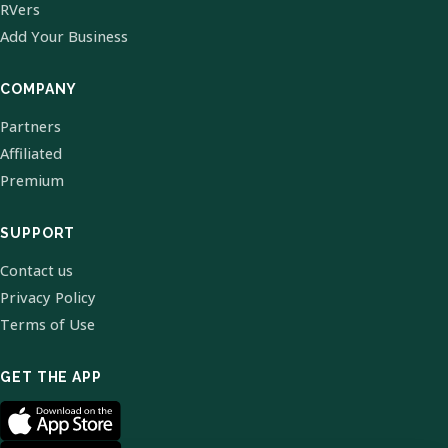
RVers
Add Your Business
COMPANY
Partners
Affiliated
Premium
SUPPORT
Contact us
Privacy Policy
Terms of Use
GET THE APP