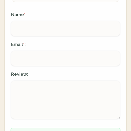
Name
:
*
Email
:
*
Review: