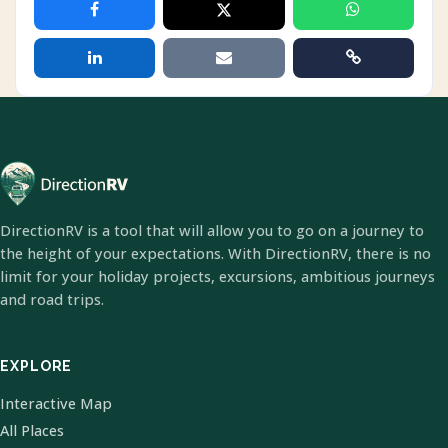
DirectionRV is a tool that will allow you to go on a journey to
the height of your expectations. With DirectionRV, there is no
limit for your holiday projects, excursions, ambitious journeys
and road trips.
EXPLORE
Interactive Map
All Places