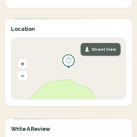
Location
Street View
Write A Review