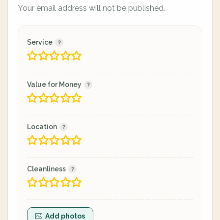
Your email address will not be published.
Service
Value for Money
Location
Cleanliness
Add photos