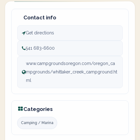
Contact info
Get directions
541 683-6600
www.campgroundsoregon.com/oregon_ca
mpgrounds/whittaker_creek_campground.ht
ml
Categories
Camping / Marina