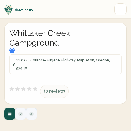
Whittaker Creek
Campground
11 024, Florence-Eugene Highway, Mapleton, Oregon,
97440
(0 review)