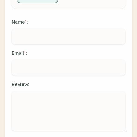
Name
:
*
Email
:
*
Review: