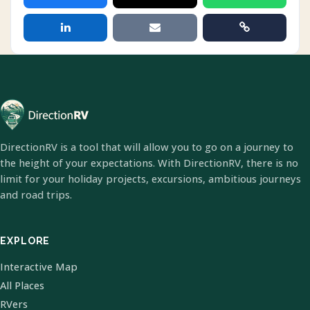
DirectionRV is a tool that will allow you to go on a journey to
the height of your expectations. With DirectionRV, there is no
limit for your holiday projects, excursions, ambitious journeys
and road trips.
EXPLORE
Interactive Map
All Places
RVers