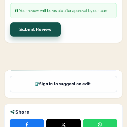
Your review will be visible after approval by our team.
Submit Review
Sign in to suggest an edit.
Share