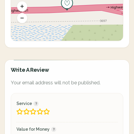
Write A Review
Your email address will not be published.
Service
Value for Money