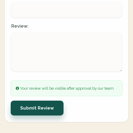
Review:
Your review will be visible after approval by our team.
Submit Review