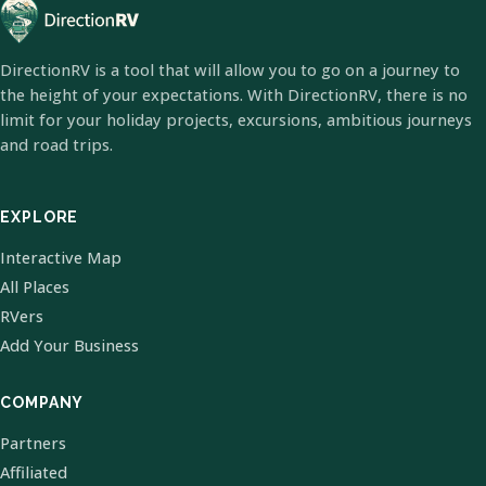
DirectionRV is a tool that will allow you to go on a journey to
the height of your expectations. With DirectionRV, there is no
limit for your holiday projects, excursions, ambitious journeys
and road trips.
EXPLORE
Interactive Map
All Places
RVers
Add Your Business
COMPANY
Partners
Affiliated