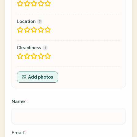
Location
Cleanliness
Add photos
Name
:
*
Email
:
*