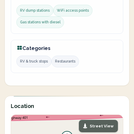
RV dump stations
WiFi access points
Gas stations with diesel
Categories
RV & truck stops
Restaurants
Location
Street View