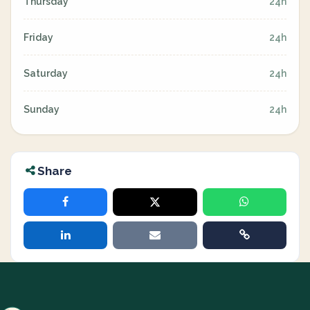
Thursday
24h
Friday
24h
Saturday
24h
Sunday
24h
Share