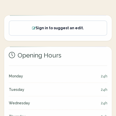
Sign in to suggest an edit.
Opening Hours
Monday
24h
Tuesday
24h
Wednesday
24h