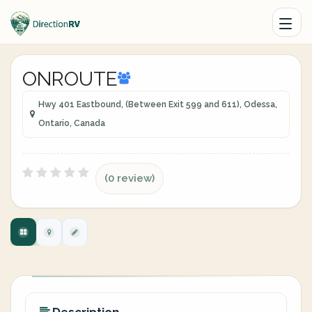
ONROUTE
Hwy 401 Eastbound, (Between Exit 599 and 611), Odessa,
Ontario, Canada
(0 review)