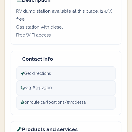
Description
RV dump station available at this place, (24/7)
free.
Gas station with diesel
Free WiFi access
Contact info
Get directions
613-634-2300
onroute.ca/locations/#/odessa
Products and services