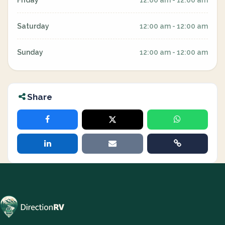
Friday
12:00 am - 12:00 am
Saturday
12:00 am - 12:00 am
Sunday
12:00 am - 12:00 am
Share