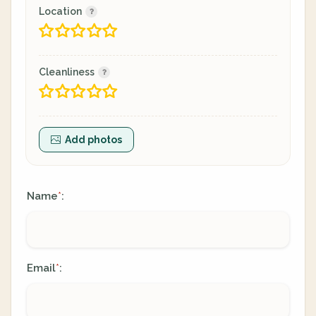
Location
Cleanliness
Add photos
Name
:
*
Email
:
*