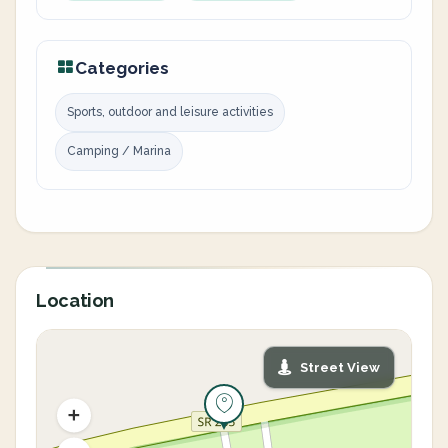
Categories
Sports, outdoor and leisure activities
Camping / Marina
Location
Street View