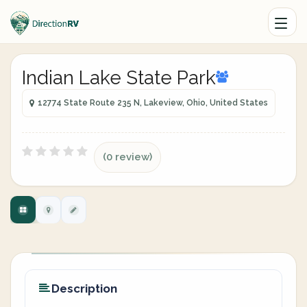
Indian Lake State Park
12774 State Route 235 N, Lakeview, Ohio, United States
(0 review)
Description