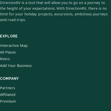
DirectionRV is a tool that will allow you to go on a journey to
the height of your expectations. With DirectionRV, there is no
limit for your holiday projects, excursions, ambitious journeys
and road trips.
EXPLORE
Interactive Map
All Places
RVers
Add Your Business
COMPANY
Partners
Affiliated
Premium