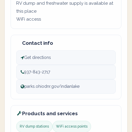
RV dump and freshwater supply is available at
this place
WiFi access
Contact info
Get directions
937-843-2717
parks.ohiodnr.gov/indianlake
Products and services
RV dump stations
WiFi access points