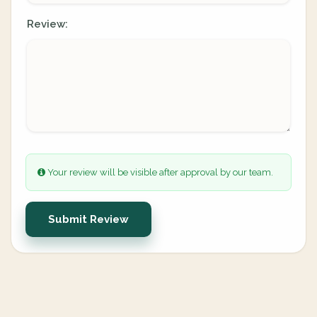
Review:
Your review will be visible after approval by our team.
Submit Review