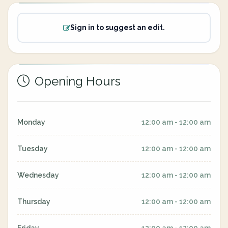
Sign in to suggest an edit.
Opening Hours
Monday
12:00 am - 12:00 am
Tuesday
12:00 am - 12:00 am
Wednesday
12:00 am - 12:00 am
Thursday
12:00 am - 12:00 am