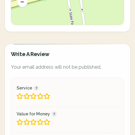
Write A Review
Your email address will not be published.
Service
Value for Money