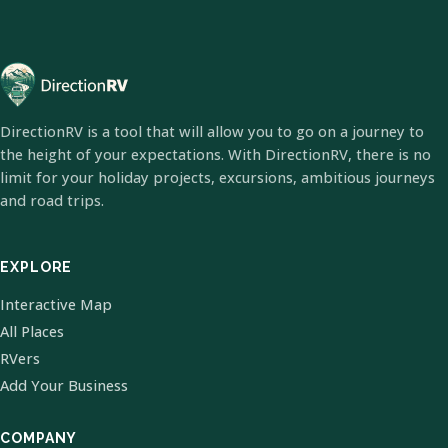
DirectionRV is a tool that will allow you to go on a journey to
the height of your expectations. With DirectionRV, there is no
limit for your holiday projects, excursions, ambitious journeys
and road trips.
EXPLORE
Interactive Map
All Places
RVers
Add Your Business
COMPANY