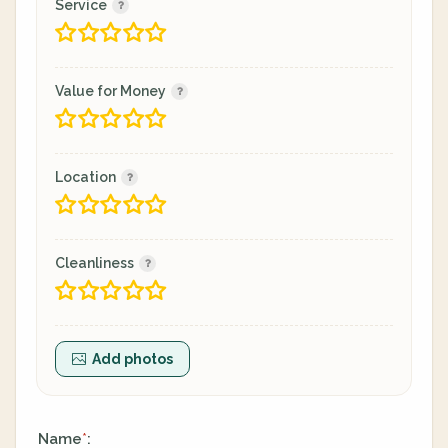
Service
Value for Money
Location
Cleanliness
Add photos
Name
:
*