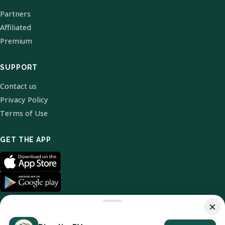
Partners
Affiliated
Premium
SUPPORT
Contact us
Privacy Policy
Terms of Use
GET THE APP
×