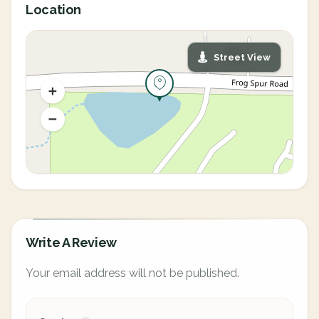
Location
Street View
Write A Review
Your email address will not be published.