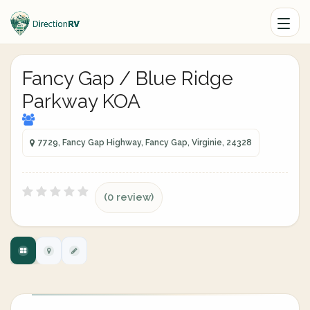
Fancy Gap / Blue Ridge
Parkway KOA
7729, Fancy Gap Highway, Fancy Gap, Virginie, 24328
(0 review)