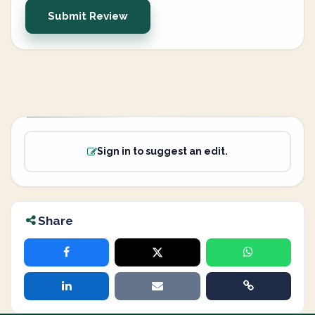
Submit Review
Sign in to suggest an edit.
Share