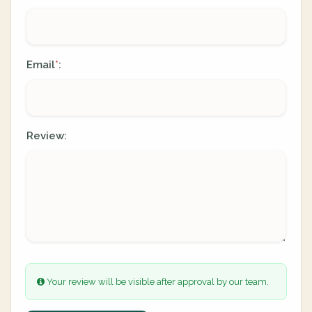
Email
:
*
Review:
Your review will be visible after approval by our team.