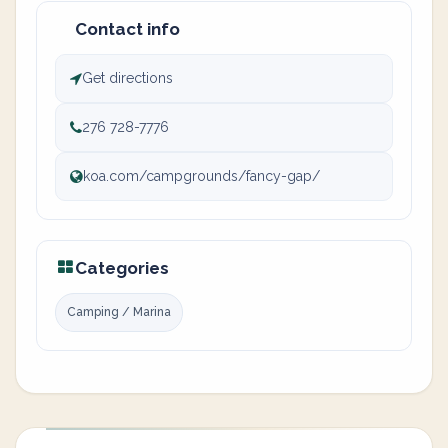
Contact info
Get directions
276 728-7776
koa.com/campgrounds/fancy-gap/
Categories
Camping / Marina