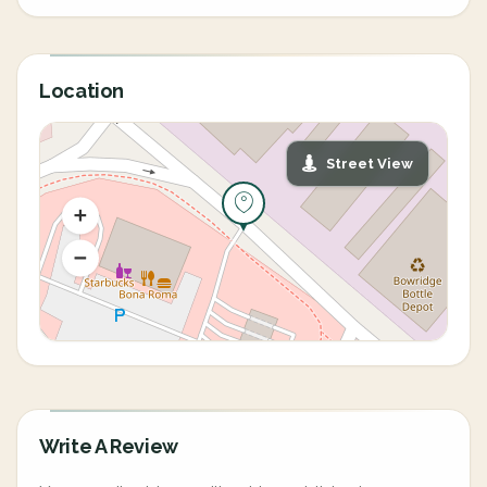
Location
Street View
Write A Review