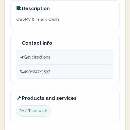
Description
<br>RV & Truck wash
Contact info
Get directions
403-247-3597
Products and services
RV / Truck wash