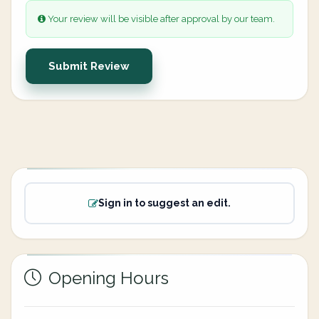
Your review will be visible after approval by our team.
Submit Review
Sign in to suggest an edit.
Opening Hours