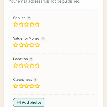
Your email address will not be published.
Service
Value for Money
Location
Cleanliness
Add photos