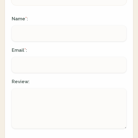
Name
:
*
Email
:
*
Review: