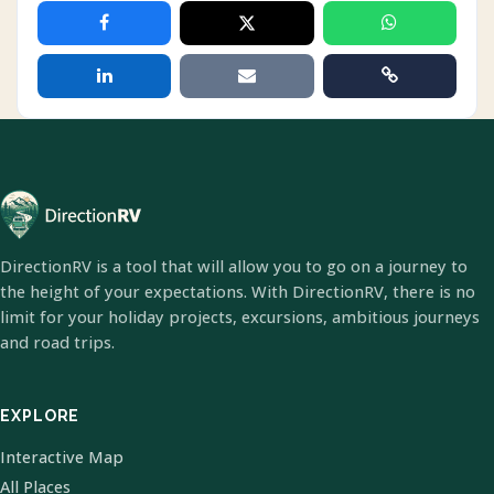
DirectionRV is a tool that will allow you to go on a journey to
the height of your expectations. With DirectionRV, there is no
limit for your holiday projects, excursions, ambitious journeys
and road trips.
EXPLORE
Interactive Map
All Places