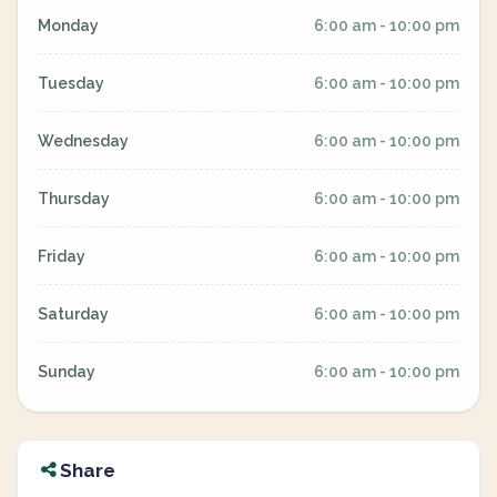
Monday
6:00 am - 10:00 pm
Tuesday
6:00 am - 10:00 pm
Wednesday
6:00 am - 10:00 pm
Thursday
6:00 am - 10:00 pm
Friday
6:00 am - 10:00 pm
Saturday
6:00 am - 10:00 pm
Sunday
6:00 am - 10:00 pm
Share