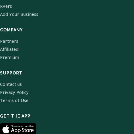
RVers
Add Your Business
COMPANY
Partners
Affiliated
Premium
SUPPORT
Contact us
Privacy Policy
Terms of Use
GET THE APP