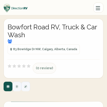
Bowfort Road RV, Truck & Car
Wash
83 Bowridge Dr NW, Calgary, Alberta, Canada
(0 review)