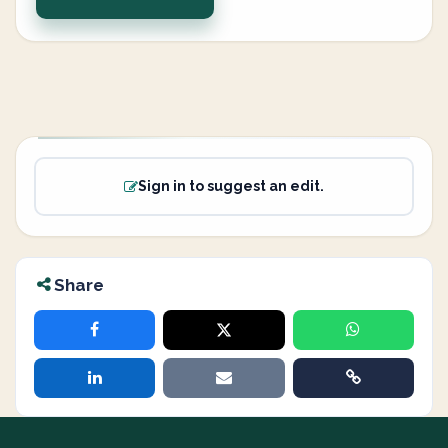
Sign in to suggest an edit.
Share