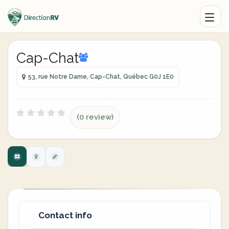
Cap-Chat
53, rue Notre Dame, Cap-Chat, Québec G0J 1E0
(0 review)
Contact info