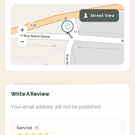
Street View
Write A Review
Your email address will not be published.
Service