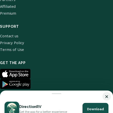
Affiliated
Premium
SUPPORT
Contact us
Privacy Policy
Terms of Use
GET THE APP
×
DirectionRV
Download
© 2026 DirectionRV. All Rights Reserved.
Get the app for a better experience