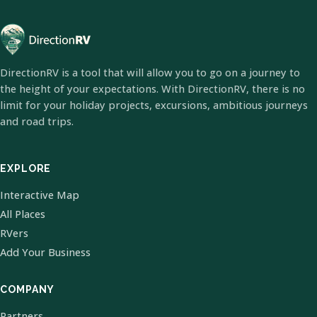
DirectionRV is a tool that will allow you to go on a journey to
the height of your expectations. With DirectionRV, there is no
limit for your holiday projects, excursions, ambitious journeys
and road trips.
EXPLORE
Interactive Map
All Places
RVers
Add Your Business
COMPANY
Partners