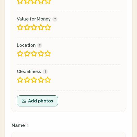
Value for Money
Location
Cleanliness
Add photos
Name
:
*