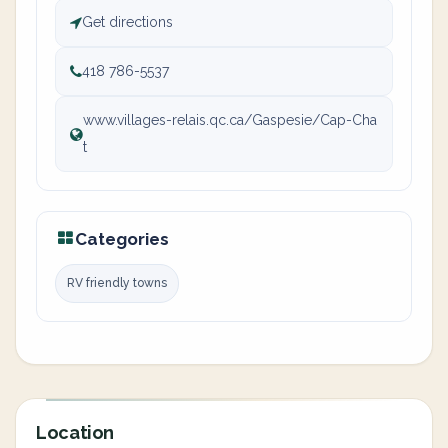
Get directions
418 786-5537
www.villages-relais.qc.ca/Gaspesie/Cap-Cha
t
Categories
RV friendly towns
Location