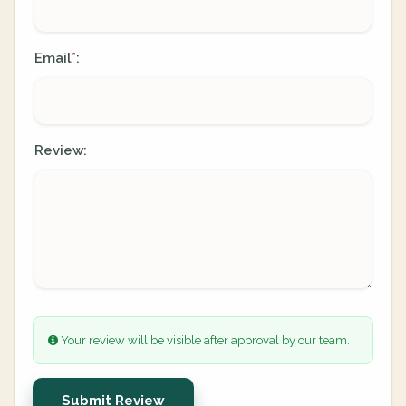
Email
:
*
Review:
Your review will be visible after approval by our team.
Submit Review