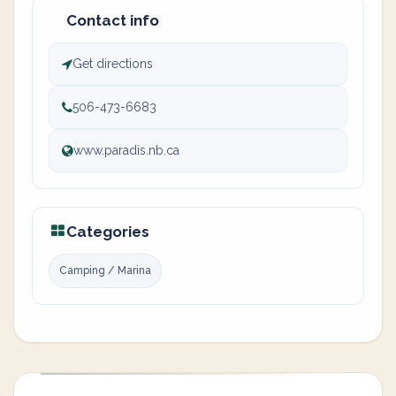
Contact info
Get directions
506-473-6683
www.paradis.nb.ca
Categories
Camping / Marina