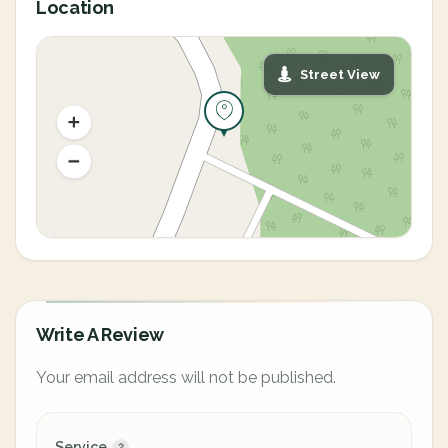
Location
Street View
Write A Review
Your email address will not be published.
Service