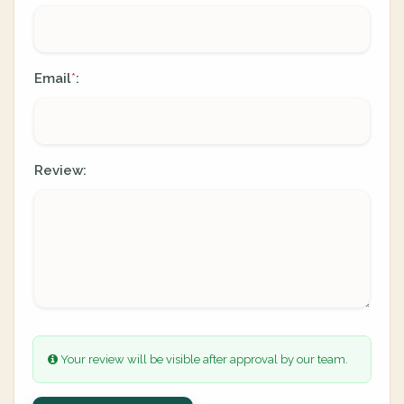
Email
:
*
Review:
Your review will be visible after approval by our team.