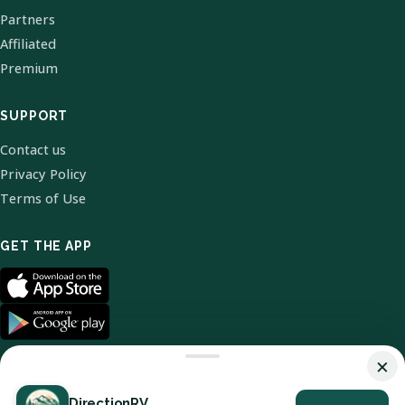
Partners
Affiliated
Premium
SUPPORT
Contact us
Privacy Policy
Terms of Use
GET THE APP
×
DirectionRV