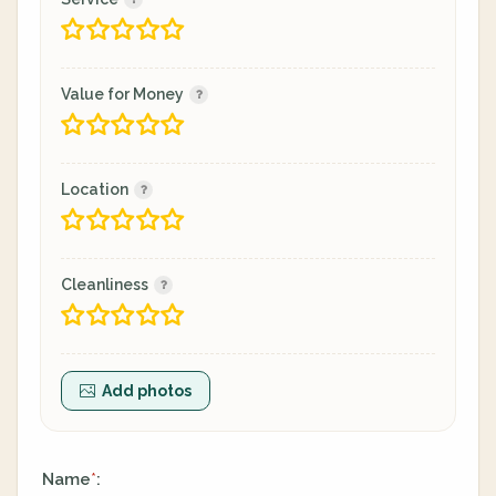
Value for Money
Location
Cleanliness
Add photos
Name
:
*