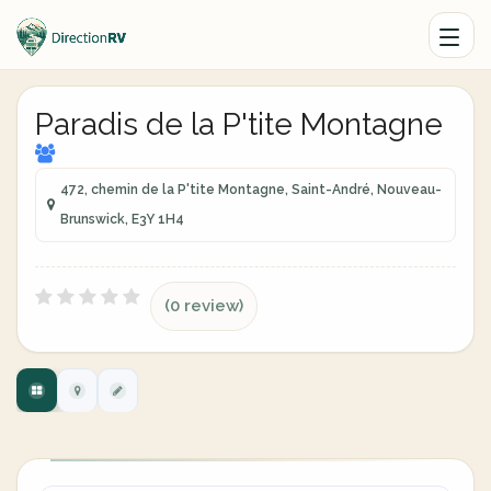
Paradis de la P'tite Montagne
472, chemin de la P'tite Montagne, Saint-André, Nouveau-
Brunswick, E3Y 1H4
(0 review)