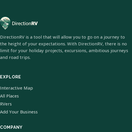
DirectionRV is a tool that will allow you to go on a journey to
the height of your expectations. With DirectionRV, there is no
limit for your holiday projects, excursions, ambitious journeys
and road trips.
EXPLORE
Interactive Map
All Places
RVers
Add Your Business
COMPANY