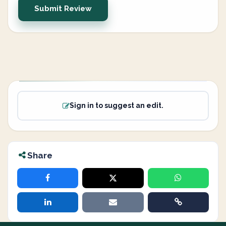
Submit Review
Sign in to suggest an edit.
Share