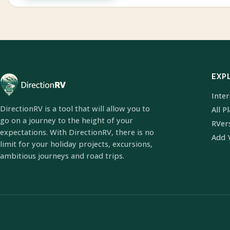
EXP
Inte
DirectionRV is a tool that will allow you to
All P
go on a journey to the height of your
RVer
expectations. With DirectionRV, there is no
Add 
limit for your holiday projects, excursions,
ambitious journeys and road trips.