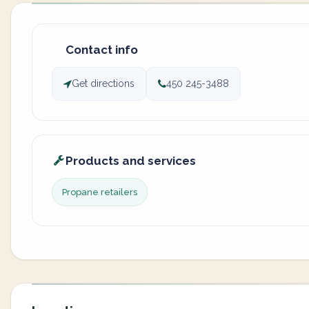
Contact info
Get directions
450 245-3488
Products and services
Propane retailers