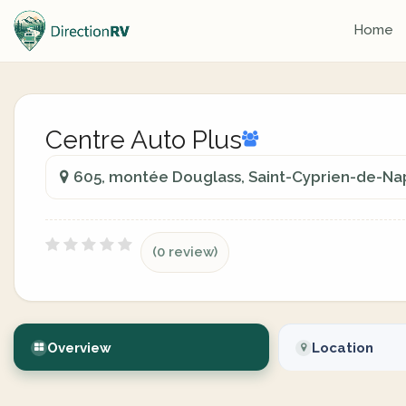
Home
Centre Auto Plus
605, montée Douglass, Saint-Cyprien-de-Nap
(0 review)
Overview
Location