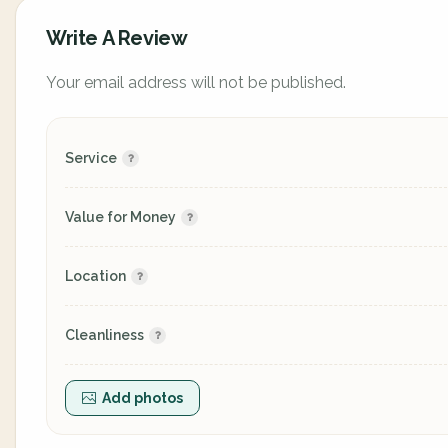
Write A Review
Your email address will not be published.
Service
Value for Money
Location
Cleanliness
Add photos