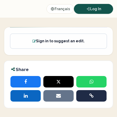
Français
Log In
Sign in to suggest an edit.
Share