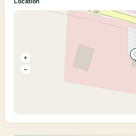
Location