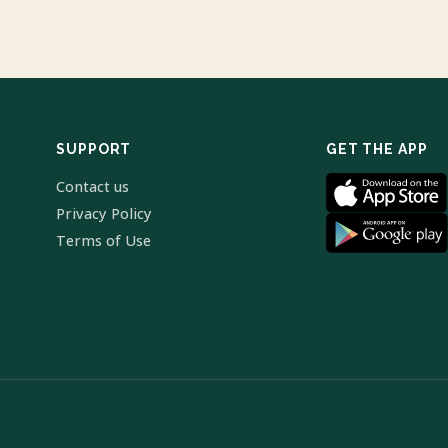
SUPPORT
GET THE APP
Contact us
Privacy Policy
Terms of Use