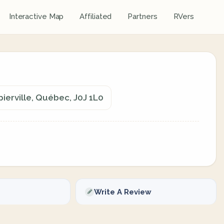
Interactive Map
Affiliated
Partners
RVers
ierville, Québec, J0J 1L0
Write A Review