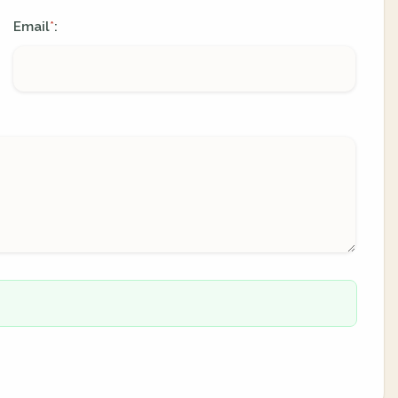
Email
:
*