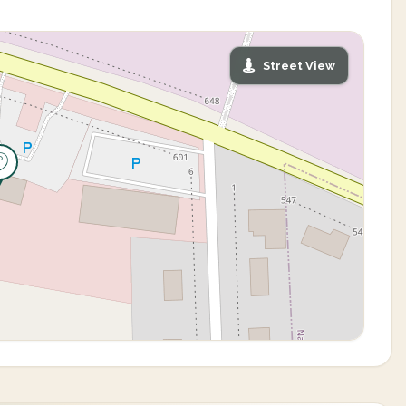
Street View