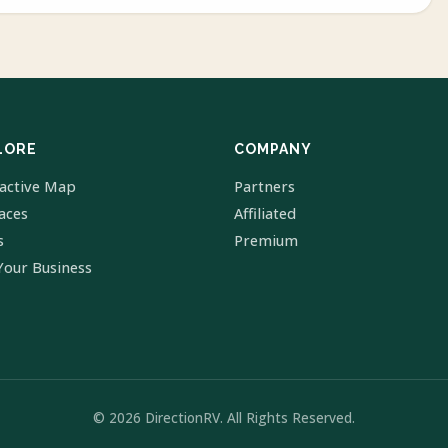
LORE
COMPANY
ractive Map
Partners
laces
Affiliated
s
Premium
Your Business
© 2026 DirectionRV. All Rights Reserved.