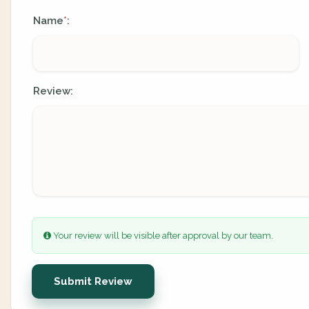
Name
:
*
Review:
Your review will be visible after approval by our team.
Submit Review