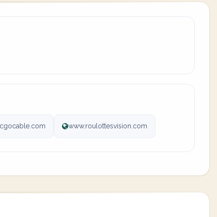
@cgocable.com
www.roulottesvision.com