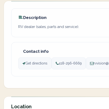
Description
RV dealer (sales, parts and service).
Contact info
Get directions
418-296-6669
rvvision
Location