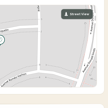
Street View