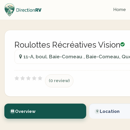
Home
Roulottes Récréatives Vision
11-A, boul. Baie-Comeau , Baie-Comeau, Q
(0 review)
Overview
Location