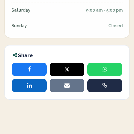
Saturday
9:00 am - 5:00 pm
Sunday
Closed
Share