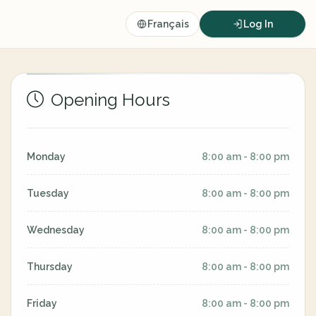
Français
Log In
Opening Hours
Monday
8:00 am - 8:00 pm
Tuesday
8:00 am - 8:00 pm
Wednesday
8:00 am - 8:00 pm
Thursday
8:00 am - 8:00 pm
Friday
8:00 am - 8:00 pm