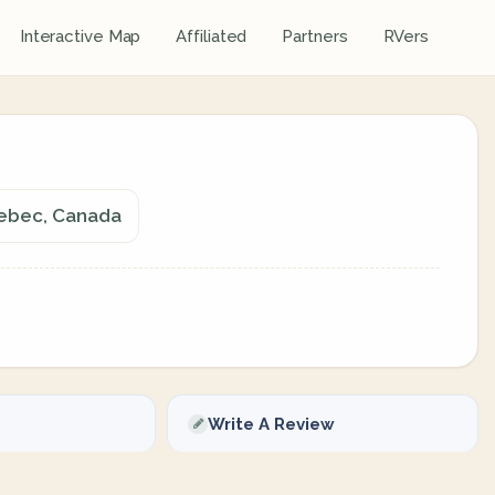
Interactive Map
Affiliated
Partners
RVers
uebec, Canada
Write A Review