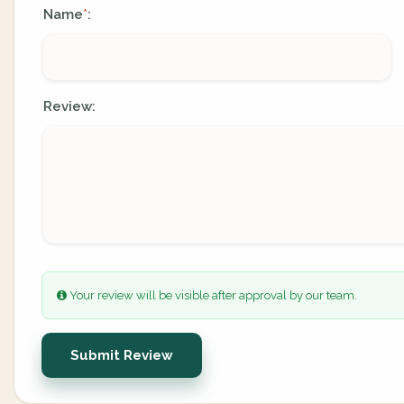
Name
:
*
Review:
Your review will be visible after approval by our team.
Submit Review