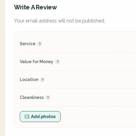
Write A Review
Your email address will not be published.
Service
Value for Money
Location
Cleanliness
Add photos