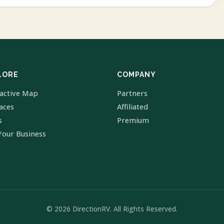
LORE
COMPANY
ractive Map
Partners
laces
Affiliated
s
Premium
Your Business
© 2026 DirectionRV. All Rights Reserved.