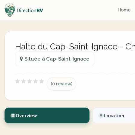
Home
Halte du Cap-Saint-Ignace - 
Située à Cap-Saint-Ignace
(0 review)
Overview
Location