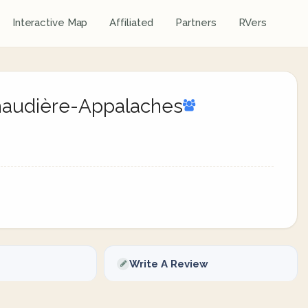
Interactive Map
Affiliated
Partners
RVers
Chaudière-Appalaches
Write A Review