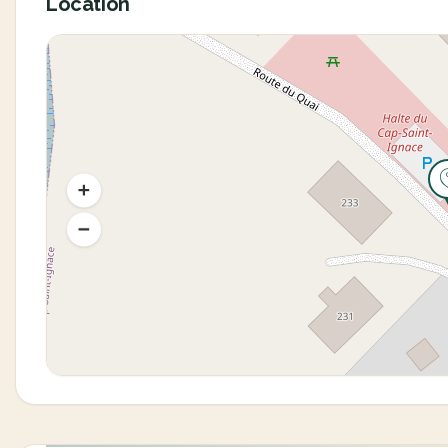
Location