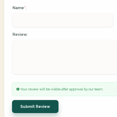
Name
:
*
Review:
Your review will be visible after approval by our team.
Submit Review