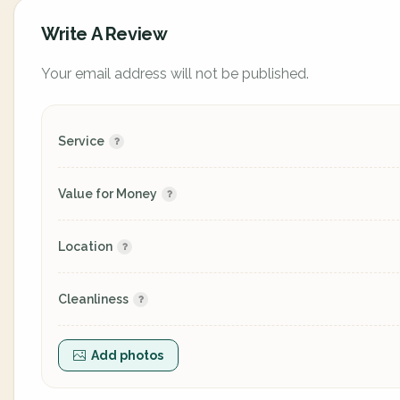
Write A Review
Your email address will not be published.
Service
Value for Money
Location
Cleanliness
Add photos