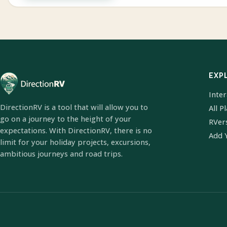
EXP
Inte
DirectionRV is a tool that will allow you to
All P
go on a journey to the height of your
RVer
expectations. With DirectionRV, there is no
Add 
limit for your holiday projects, excursions,
ambitious journeys and road trips.