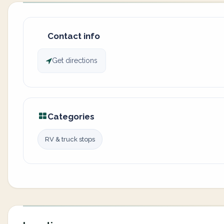
Contact info
Get directions
Categories
RV & truck stops