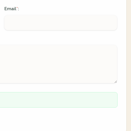
Email
:
*