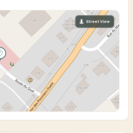
Street View