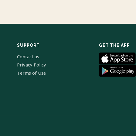
SUPPORT
GET THE APP
Contact us
Privacy Policy
Terms of Use