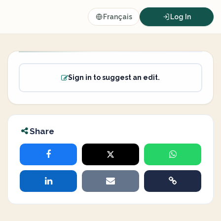
Français
Log In
Sign in to suggest an edit.
Share