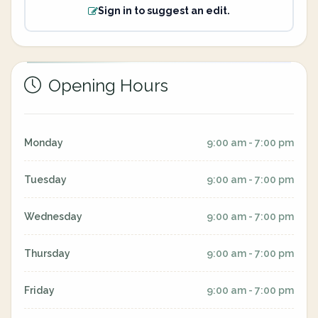
Sign in to suggest an edit.
Opening Hours
Monday
9:00 am - 7:00 pm
Tuesday
9:00 am - 7:00 pm
Wednesday
9:00 am - 7:00 pm
Thursday
9:00 am - 7:00 pm
Friday
9:00 am - 7:00 pm