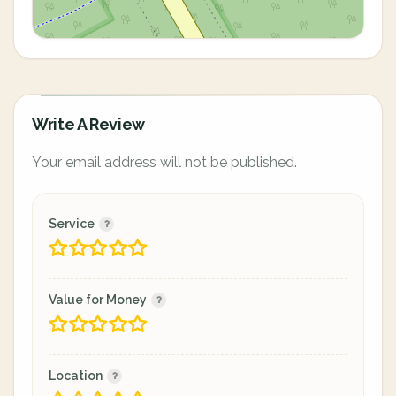
Write A Review
Your email address will not be published.
Service
Value for Money
Location