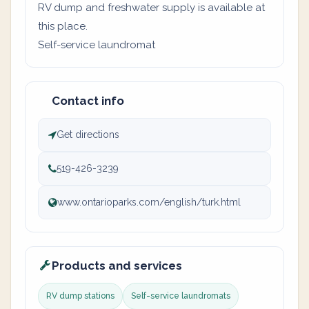
RV dump and freshwater supply is available at
this place.
Self-service laundromat
Contact info
Get directions
519-426-3239
www.ontarioparks.com/english/turk.html
Products and services
RV dump stations
Self-service laundromats