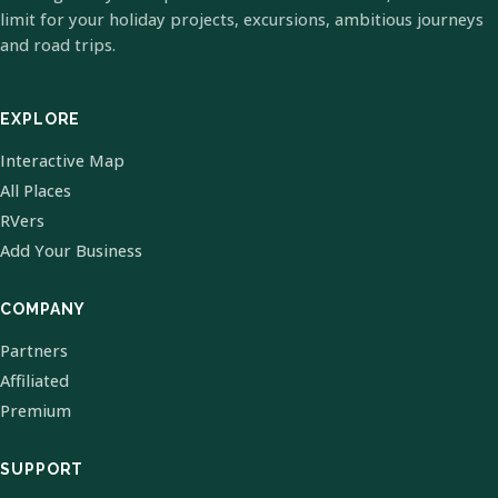
limit for your holiday projects, excursions, ambitious journeys
and road trips.
EXPLORE
Interactive Map
All Places
RVers
Add Your Business
COMPANY
Partners
Affiliated
Premium
SUPPORT