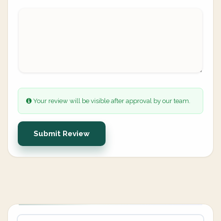
Your review will be visible after approval by our team.
Submit Review