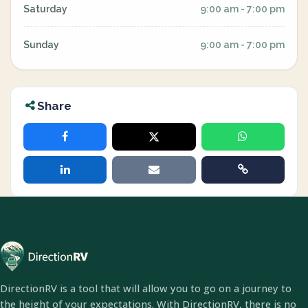
Saturday
9:00 am - 7:00 pm
Sunday
9:00 am - 7:00 pm
Share
DirectionRV is a tool that will allow you to go on a journey to
the height of your expectations. With DirectionRV, there is no