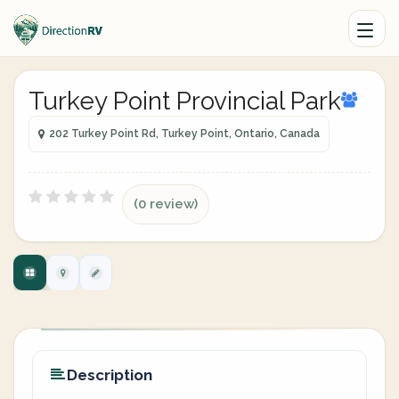
Turkey Point Provincial Park
202 Turkey Point Rd, Turkey Point, Ontario, Canada
(0 review)
Description