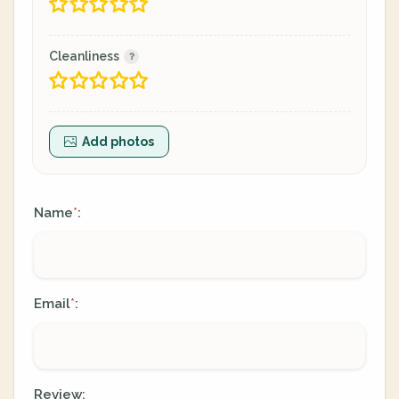
Cleanliness
Add photos
Name
:
*
Email
:
*
Review: