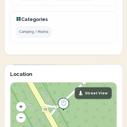
Categories
Camping / Marina
Location
Street View