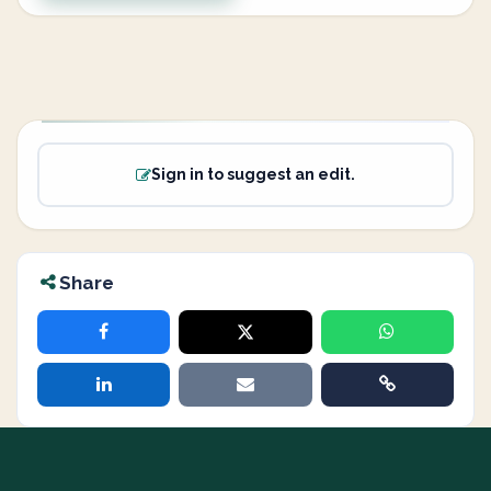
Sign in to suggest an edit.
Share