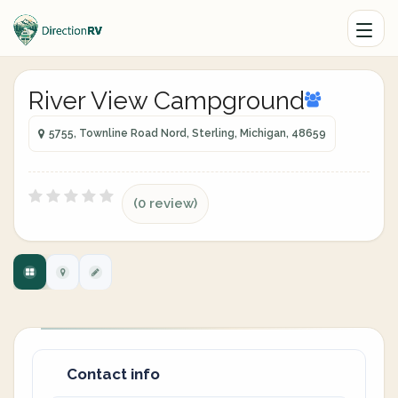
River View Campground
5755, Townline Road Nord, Sterling, Michigan, 48659
(0 review)
Contact info