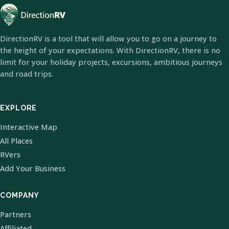
DirectionRV is a tool that will allow you to go on a journey to
the height of your expectations. With DirectionRV, there is no
limit for your holiday projects, excursions, ambitious journeys
and road trips.
EXPLORE
Interactive Map
All Places
RVers
Add Your Business
COMPANY
Partners
Affiliated