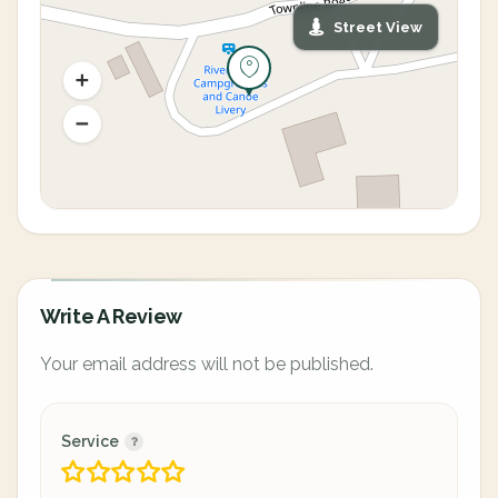
Street View
Write A Review
Your email address will not be published.
Service