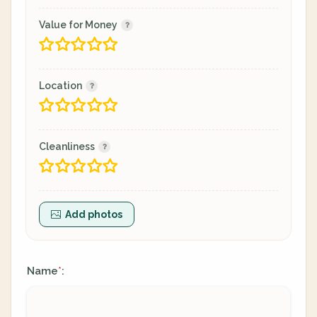
Value for Money
Location
Cleanliness
Add photos
Name
:
*