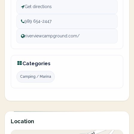
Get directions
989 654-2447
riverviewcampground.com/
Categories
Camping / Marina
Location