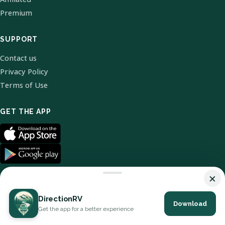
Premium
SUPPORT
Contact us
Privacy Policy
Terms of Use
GET THE APP
×
DirectionRV
Download
© 2026 DirectionRV. All Rights Reserved.
Get the app for a better experience