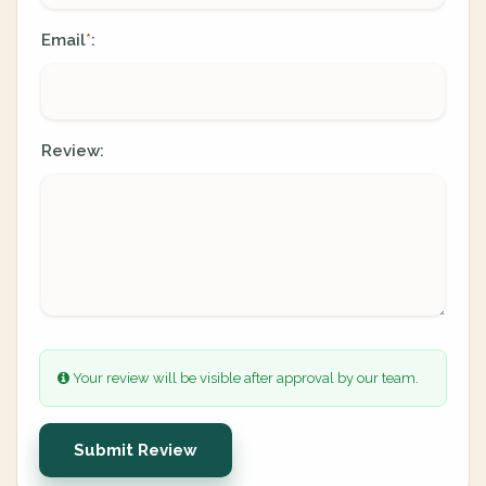
Email
:
*
Review:
Your review will be visible after approval by our team.
Submit Review