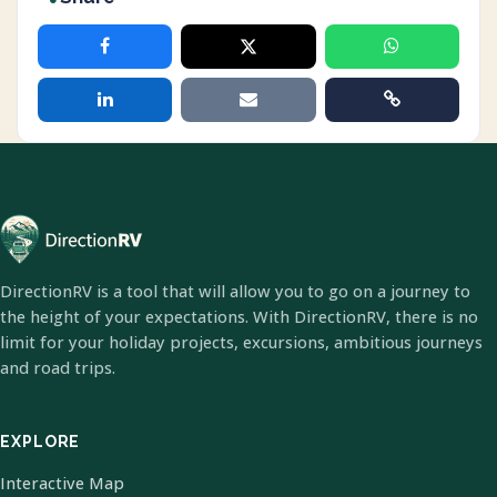
DirectionRV is a tool that will allow you to go on a journey to
the height of your expectations. With DirectionRV, there is no
limit for your holiday projects, excursions, ambitious journeys
and road trips.
EXPLORE
Interactive Map