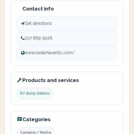
Contact info
Get directions
207 869-5026
www.cedarhavenllc.com/
Products and services
RV dump stations
Categories
Camping / Marina