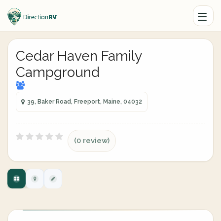
Cedar Haven Family
Campground
39, Baker Road, Freeport, Maine, 04032
(0 review)