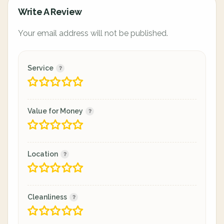
Write A Review
Your email address will not be published.
Service
Value for Money
Location
Cleanliness