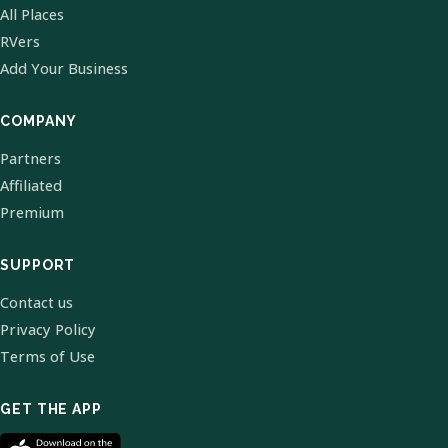
All Places
RVers
Add Your Business
COMPANY
Partners
Affiliated
Premium
SUPPORT
Contact us
Privacy Policy
Terms of Use
GET THE APP