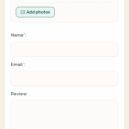
Add photos
Name
:
*
Email
:
*
Review: