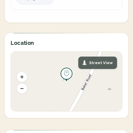
Location
Street View