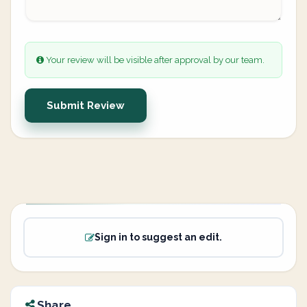
Your review will be visible after approval by our team.
Submit Review
Sign in to suggest an edit.
Share