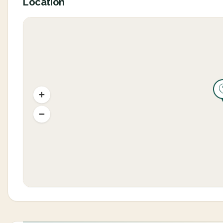
Location