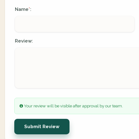
Name
:
*
Review:
Your review will be visible after approval by our team.
Submit Review