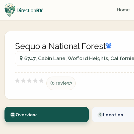
Home
Sequoia National Forest
6747, Cabin Lane, Wofford Heights, Californi
(0 review)
Overview
Location