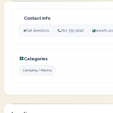
Contact info
Get directions
760 379-5646
www.fs.usd
Categories
Camping / Marina