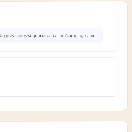
a.gov/activity/sequoia/recreation/camping-cabins