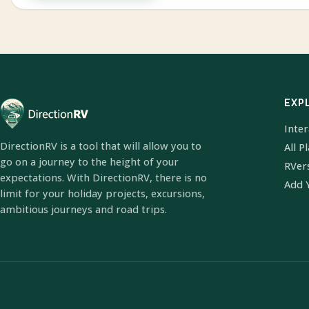
EXP
Inte
DirectionRV is a tool that will allow you to
All P
go on a journey to the height of your
RVer
expectations. With DirectionRV, there is no
Add 
limit for your holiday projects, excursions,
ambitious journeys and road trips.