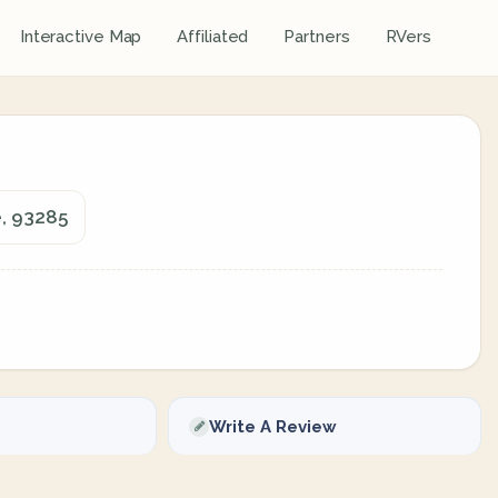
Interactive Map
Affiliated
Partners
RVers
e, 93285
Write A Review