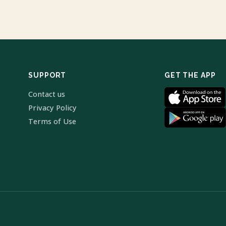
SUPPORT
GET THE APP
Contact us
Privacy Policy
Terms of Use