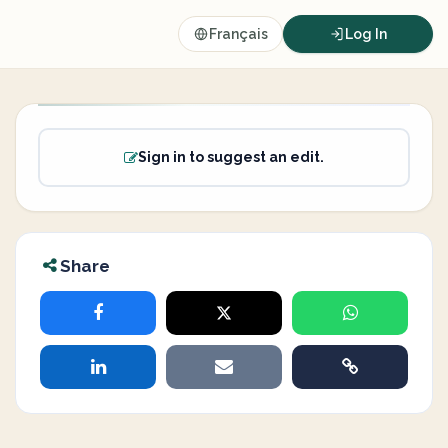
Français
Log In
Sign in to suggest an edit.
Share