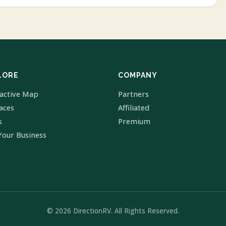
LORE
COMPANY
ractive Map
Partners
laces
Affiliated
s
Premium
Your Business
© 2026 DirectionRV. All Rights Reserved.