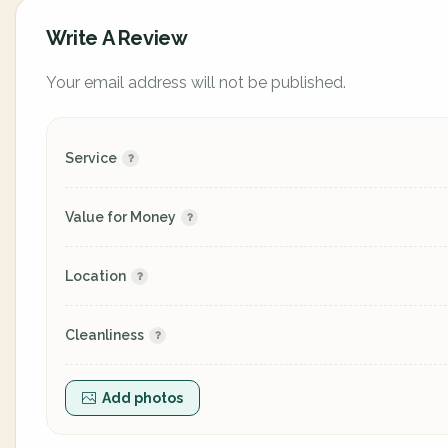
Write A Review
Your email address will not be published.
Service
Value for Money
Location
Cleanliness
Add photos