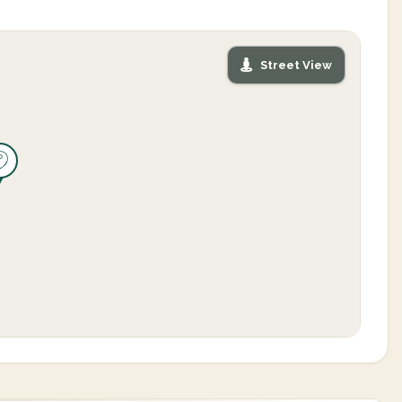
Street View