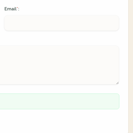
Email
:
*