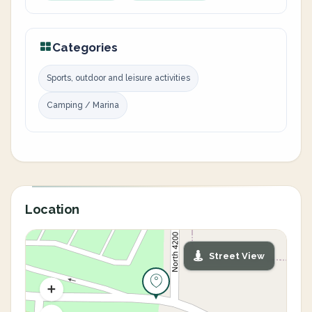
Categories
Sports, outdoor and leisure activities
Camping / Marina
Location
Street View