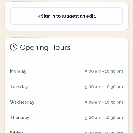
Sign in to suggest an edit.
Opening Hours
Monday
5:00 am - 10:30 pm
Tuesday
5:00 am - 10:30 pm
Wednesday
5:00 am - 10:30 pm
Thursday
5:00 am - 10:30 pm