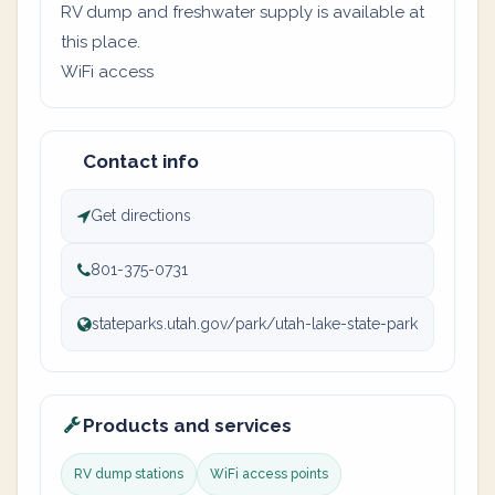
RV dump and freshwater supply is available at
this place.
WiFi access
Contact info
Get directions
801-375-0731
stateparks.utah.gov/park/utah-lake-state-park
Products and services
RV dump stations
WiFi access points