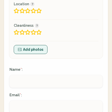
Location
Cleanliness
Add photos
Name
:
*
Email
:
*