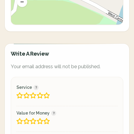
Write A Review
Your email address will not be published.
Service
Value for Money