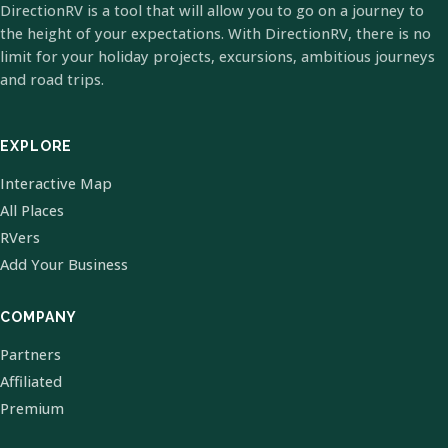
DirectionRV is a tool that will allow you to go on a journey to
the height of your expectations. With DirectionRV, there is no
limit for your holiday projects, excursions, ambitious journeys
and road trips.
EXPLORE
Interactive Map
All Places
RVers
Add Your Business
COMPANY
Partners
Affiliated
Premium