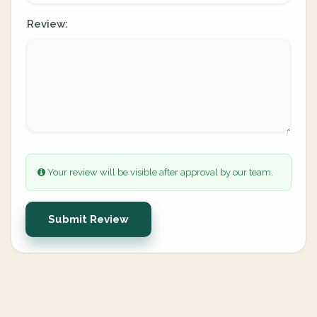
Review:
Your review will be visible after approval by our team.
Submit Review