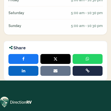
Friday
5:00 am - 10:30 pm
Saturday
5:00 am - 10:30 pm
Sunday
5:00 am - 10:30 pm
Share