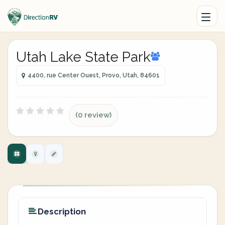
Utah Lake State Park
4400, rue Center Ouest, Provo, Utah, 84601
(0 review)
Description