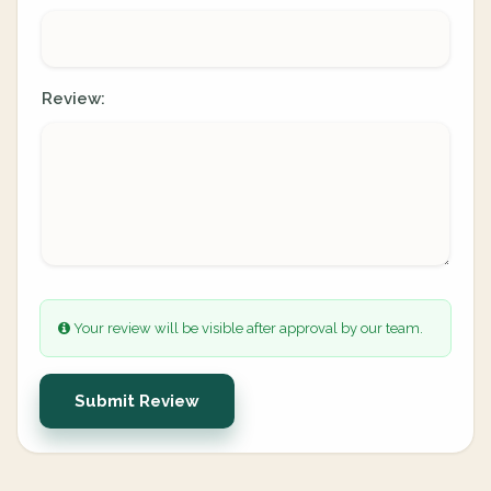
Review:
Your review will be visible after approval by our team.
Submit Review