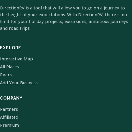
DirectionRV is a tool that will allow you to go on a journey to
the height of your expectations. With DirectionRV, there is no
limit for your holiday projects, excursions, ambitious journeys
and road trips.
EXPLORE
Interactive Map
All Places
RVers
Add Your Business
COMPANY
Partners
Affiliated
Premium