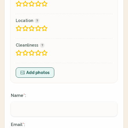
Location
Cleanliness
Add photos
Name
:
*
Email
:
*