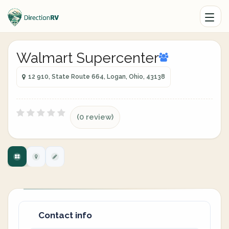
Walmart Supercenter
12 910, State Route 664, Logan, Ohio, 43138
(0 review)
Contact info