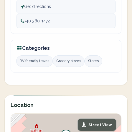
Get directions
740 380-1472
Categories
RV friendly towns
Grocery stores
Stores
Location
Street View