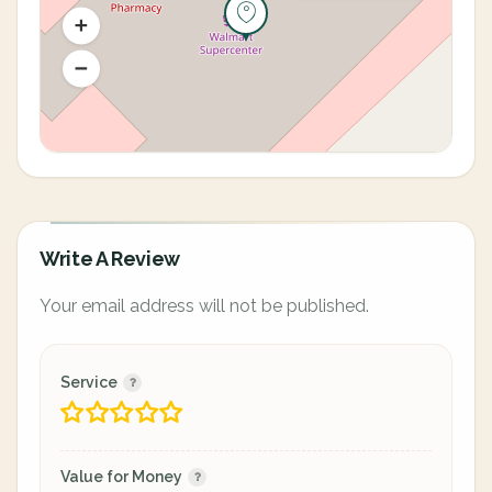
Write A Review
Your email address will not be published.
Service
Value for Money