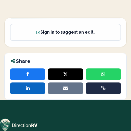
Sign in to suggest an edit.
Share