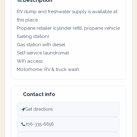
Description
RV dump and freshwater supply is available at
this place
Propane retailer (cylinder refill, propane vehicle
fueling station)
Gas station with diesel
Self-service laundromat
WiFi access
Motorhome, RV & truck wash
Contact info
Get directions
706-335-6656