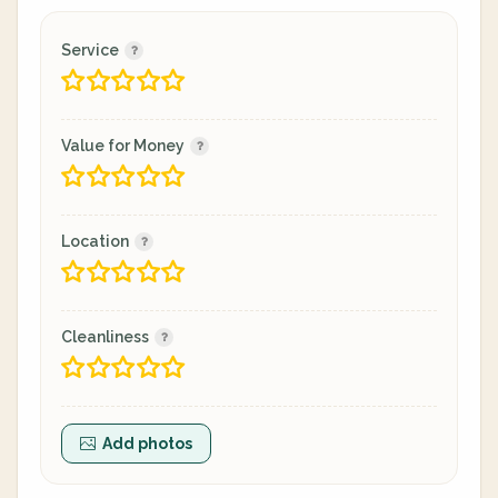
Service
Value for Money
Location
Cleanliness
Add photos