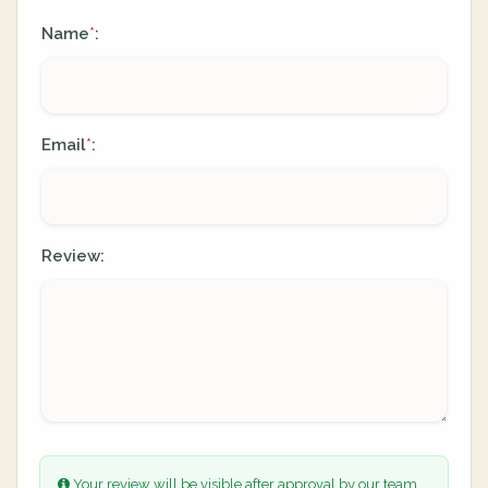
Name
:
*
Email
:
*
Review:
Your review will be visible after approval by our team.