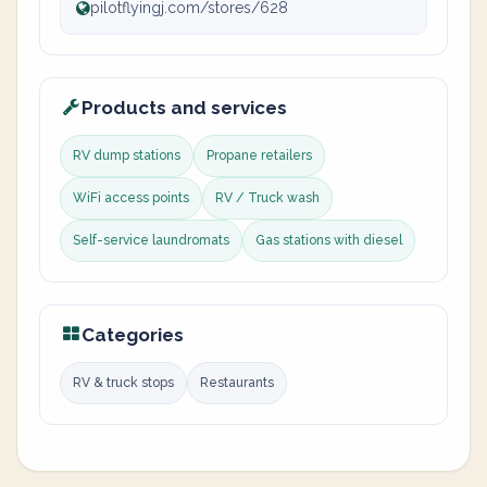
pilotflyingj.com/stores/628
Products and services
RV dump stations
Propane retailers
WiFi access points
RV / Truck wash
Self-service laundromats
Gas stations with diesel
Categories
RV & truck stops
Restaurants