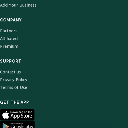
Add Your Business
COMPANY
Partners
Affiliated
Premium
SUPPORT
Contact us
Privacy Policy
Terms of Use
GET THE APP