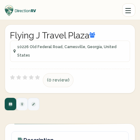
Flying J Travel Plaza
10226 Old Federal Road, Carnesville, Georgia, United
States
(0 review)