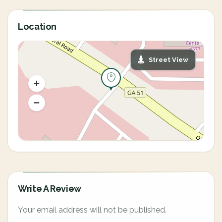
Location
Street View
Write A Review
Your email address will not be published.