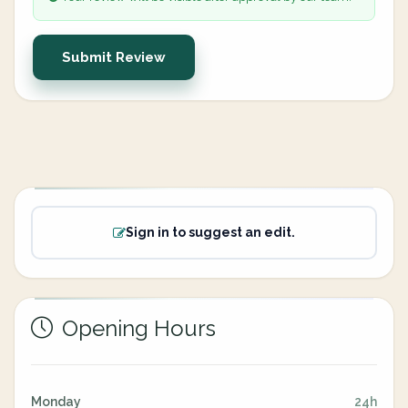
Submit Review
Sign in to suggest an edit.
Opening Hours
Monday
24h