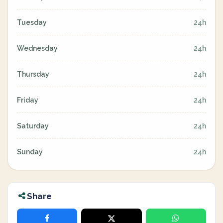
Tuesday
24h
Wednesday
24h
Thursday
24h
Friday
24h
Saturday
24h
Sunday
24h
Share