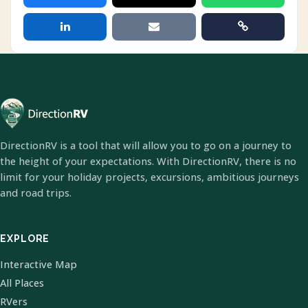
DirectionRV is a tool that will allow you to go on a journey to
the height of your expectations. With DirectionRV, there is no
limit for your holiday projects, excursions, ambitious journeys
and road trips.
EXPLORE
Interactive Map
All Places
RVers