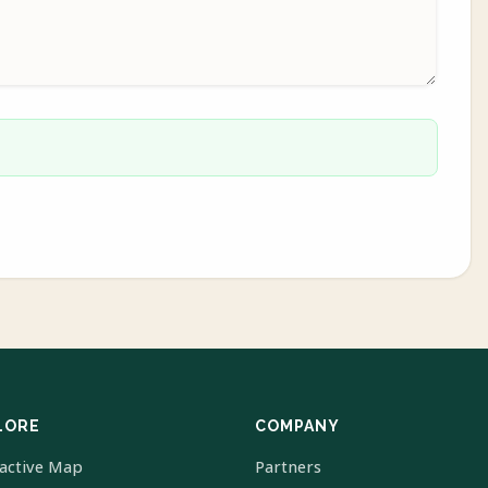
LORE
COMPANY
ractive Map
Partners