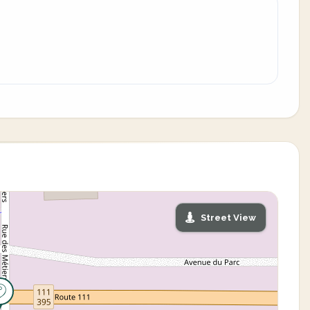
Street View