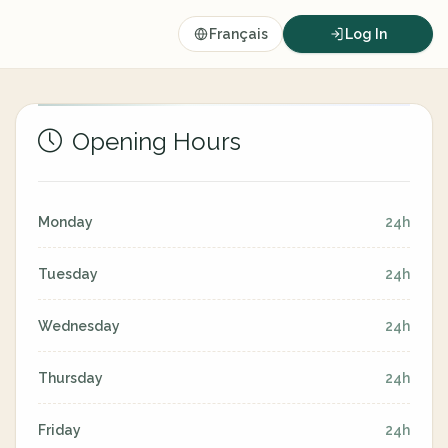
Français
Log In
Opening Hours
Monday
24h
Tuesday
24h
Wednesday
24h
Thursday
24h
Friday
24h