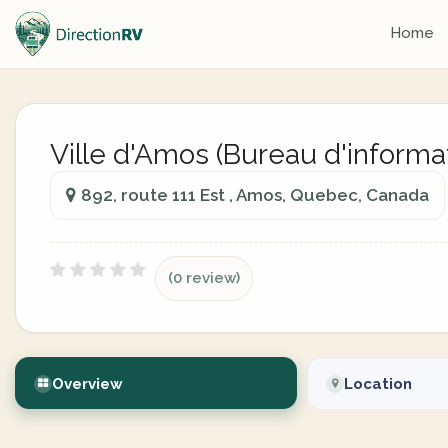
Home
Ville d'Amos (Bureau d'informat
892, route 111 Est , Amos, Quebec, Canada
(0 review)
Overview
Location