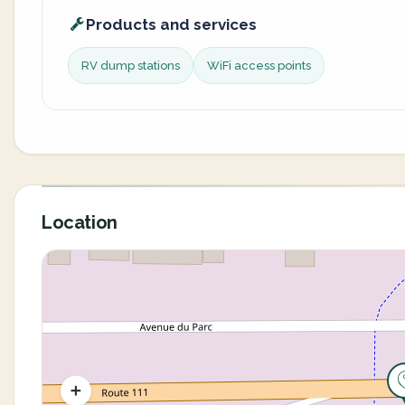
Products and services
RV dump stations
WiFi access points
Location