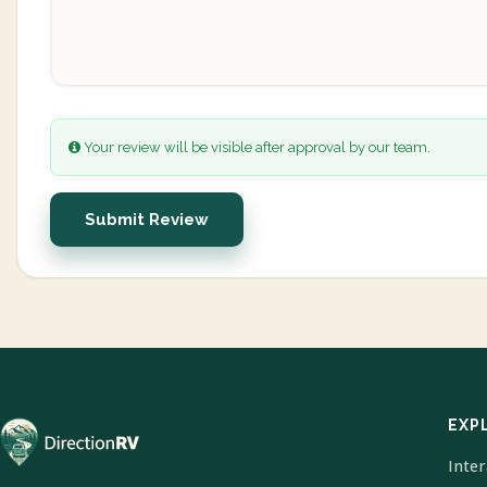
Your review will be visible after approval by our team.
Submit Review
EXP
Inte