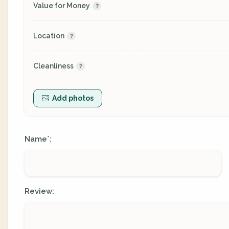
Value for Money
Location
Cleanliness
Add photos
Name
:
*
Review: