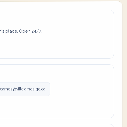
his place. Open 24/7.
meamos@ville.amos.qc.ca