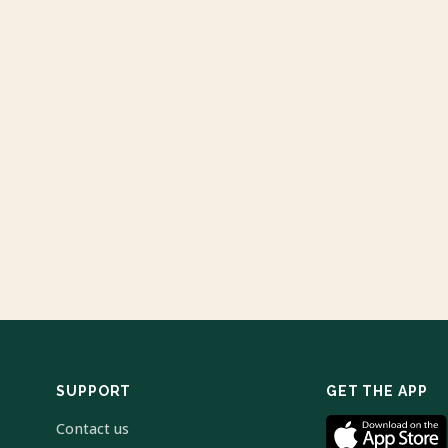
SUPPORT
GET THE APP
Contact us