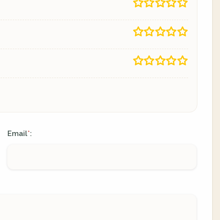
Email
:
*