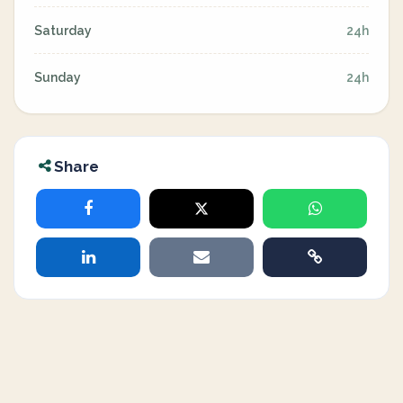
Saturday
24h
Sunday
24h
Share