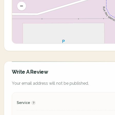
Write A Review
Your email address will not be published.
Service