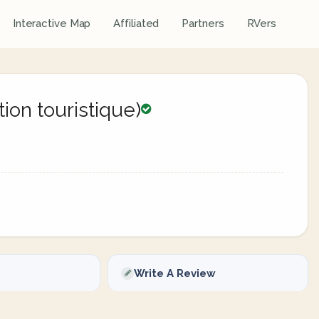
Interactive Map
Affiliated
Partners
RVers
ion touristique)
Write A Review