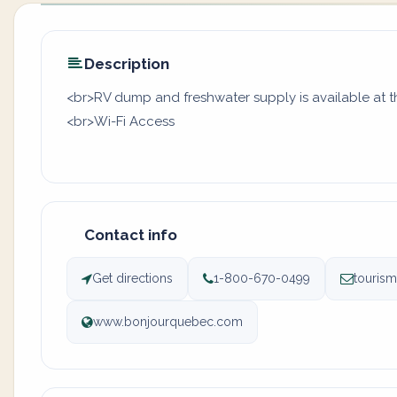
Description
<br>RV dump and freshwater supply is available at t
<br>Wi-Fi Access
Contact info
Get directions
1-800-670-0499
touris
www.bonjourquebec.com