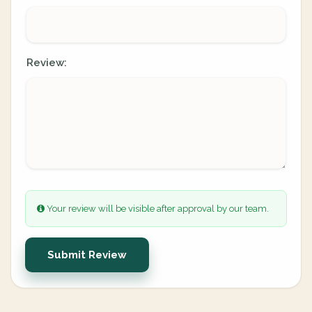
Review:
Your review will be visible after approval by our team.
Submit Review