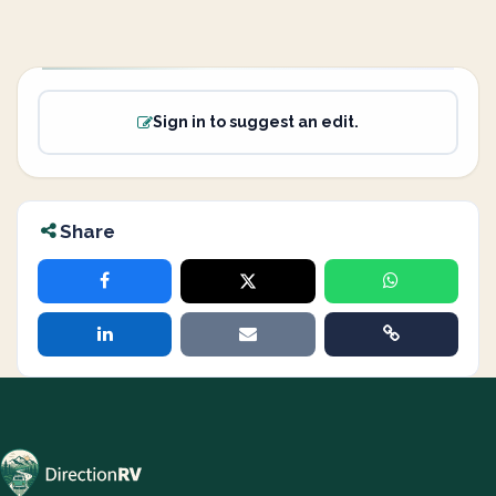
Sign in to suggest an edit.
Share