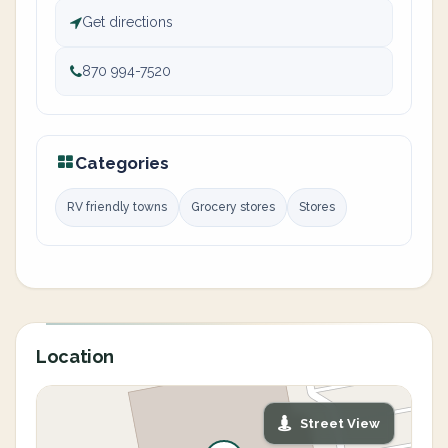
Get directions
870 994-7520
Categories
RV friendly towns
Grocery stores
Stores
Location
Street View