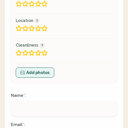
Location
Cleanliness
Add photos
Name
:
*
Email
:
*