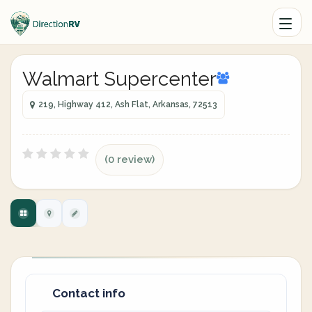
Walmart Supercenter
219, Highway 412, Ash Flat, Arkansas, 72513
(0 review)
Contact info