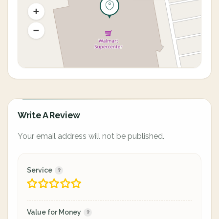
Write A Review
Your email address will not be published.
Service
Value for Money