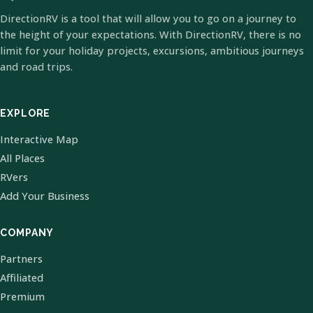
DirectionRV is a tool that will allow you to go on a journey to
the height of your expectations. With DirectionRV, there is no
limit for your holiday projects, excursions, ambitious journeys
and road trips.
EXPLORE
Interactive Map
All Places
RVers
Add Your Business
COMPANY
Partners
Affiliated
Premium