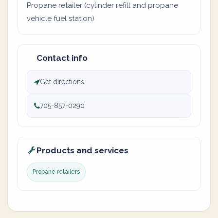
Propane retailer (cylinder refill and propane
vehicle fuel station)
Contact info
Get directions
705-857-0290
Products and services
Propane retailers