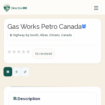
Gas Works Petro Canada
Highway 69 South, Alban, Ontario, Canada
(0 review)
Description