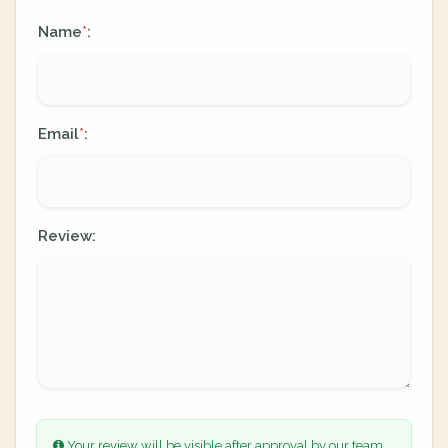
Name
:
*
Email
:
*
Review:
Your review will be visible after approval by our team.