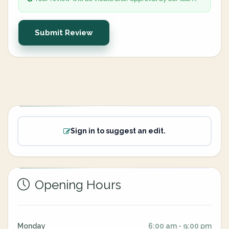
Submit Review
Sign in to suggest an edit.
Opening Hours
Monday
6:00 am - 9:00 pm