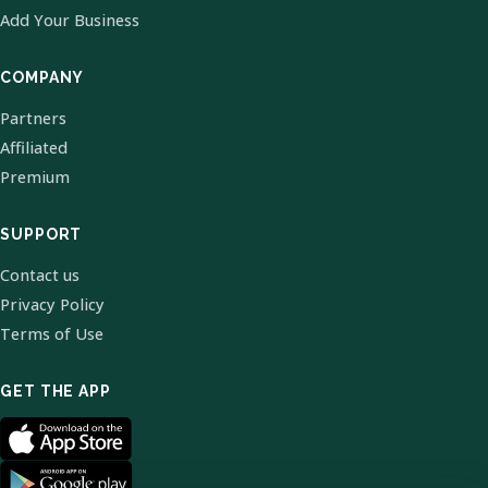
Add Your Business
COMPANY
Partners
Affiliated
Premium
SUPPORT
Contact us
Privacy Policy
Terms of Use
GET THE APP