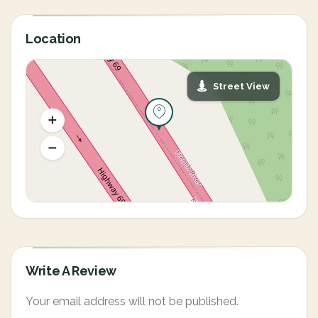
Location
Street View
Write A Review
Your email address will not be published.