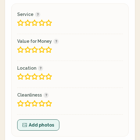
Service
Value for Money
Location
Cleanliness
Add photos