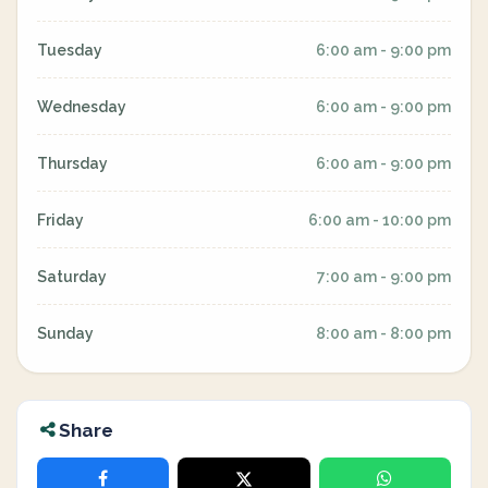
Tuesday
6:00 am - 9:00 pm
Wednesday
6:00 am - 9:00 pm
Thursday
6:00 am - 9:00 pm
Friday
6:00 am - 10:00 pm
Saturday
7:00 am - 9:00 pm
Sunday
8:00 am - 8:00 pm
Share