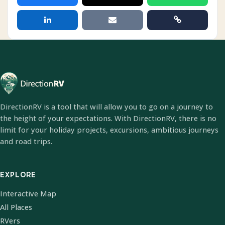
DirectionRV is a tool that will allow you to go on a journey to
the height of your expectations. With DirectionRV, there is no
limit for your holiday projects, excursions, ambitious journeys
and road trips.
EXPLORE
Interactive Map
All Places
RVers