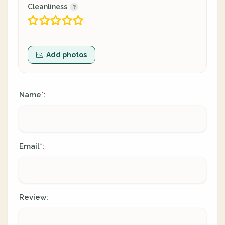
Cleanliness
Add photos
Name
:
*
Email
:
*
Review: