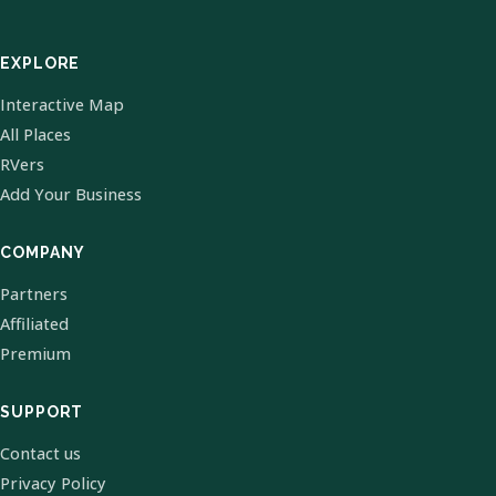
EXPLORE
Interactive Map
All Places
RVers
Add Your Business
COMPANY
Partners
Affiliated
Premium
SUPPORT
Contact us
Privacy Policy