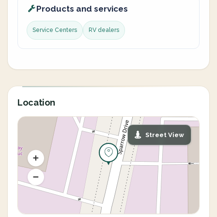
Products and services
Service Centers
RV dealers
Location
Street View