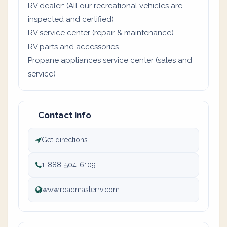
RV dealer: (All our recreational vehicles are
inspected and certified)
RV service center (repair & maintenance)
RV parts and accessories
Propane appliances service center (sales and
service)
Contact info
Get directions
1-888-504-6109
www.roadmasterrv.com