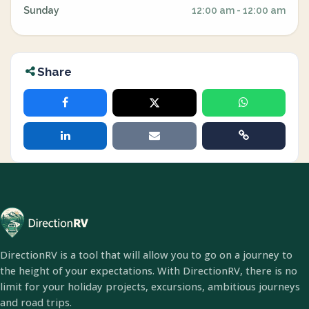
Sunday
12:00 am - 12:00 am
Share
DirectionRV is a tool that will allow you to go on a journey to
the height of your expectations. With DirectionRV, there is no
limit for your holiday projects, excursions, ambitious journeys
and road trips.