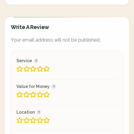
Write A Review
Your email address will not be published.
Service
Value for Money
Location