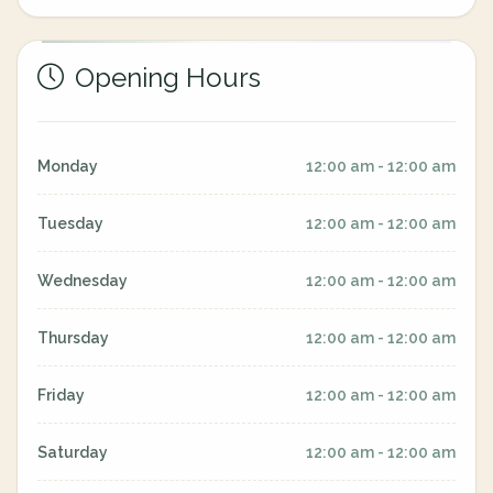
Opening Hours
Monday
12:00 am - 12:00 am
Tuesday
12:00 am - 12:00 am
Wednesday
12:00 am - 12:00 am
Thursday
12:00 am - 12:00 am
Friday
12:00 am - 12:00 am
Saturday
12:00 am - 12:00 am