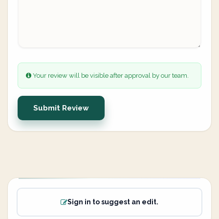
Your review will be visible after approval by our team.
Submit Review
Sign in to suggest an edit.