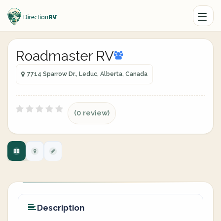
Roadmaster RV
7714 Sparrow Dr., Leduc, Alberta, Canada
(0 review)
Description