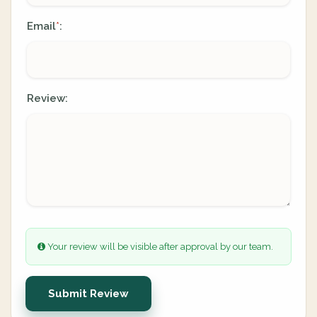
Email
:
*
Review:
Your review will be visible after approval by our team.
Submit Review