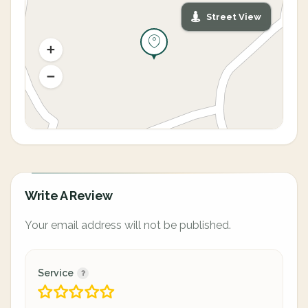
Street View
Write A Review
Your email address will not be published.
Service