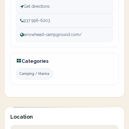
Get directions
937 996-6203
arrowhead-campground.com/
Categories
Camping / Marina
Location