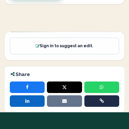
Sign in to suggest an edit.
Share