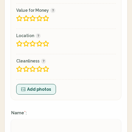
Value for Money
Location
Cleanliness
Add photos
Name
:
*