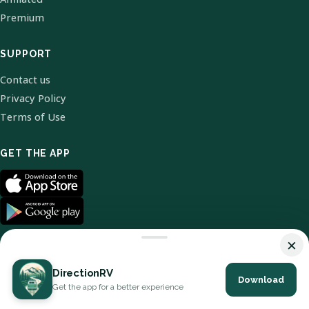
Premium
SUPPORT
Contact us
Privacy Policy
Terms of Use
GET THE APP
×
DirectionRV
Download
© 2026 DirectionRV. All Rights Reserved.
Get the app for a better experience