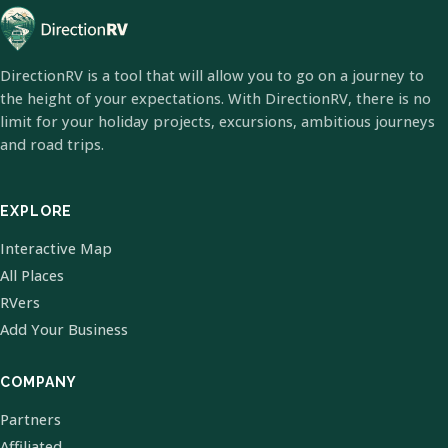
DirectionRV is a tool that will allow you to go on a journey to
the height of your expectations. With DirectionRV, there is no
limit for your holiday projects, excursions, ambitious journeys
and road trips.
EXPLORE
Interactive Map
All Places
RVers
Add Your Business
COMPANY
Partners
Affiliated