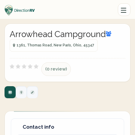
Arrowhead Campground
1361, Thomas Road, New Paris, Ohio, 45347
(0 review)
Contact info