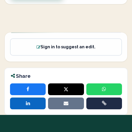
Sign in to suggest an edit.
Share