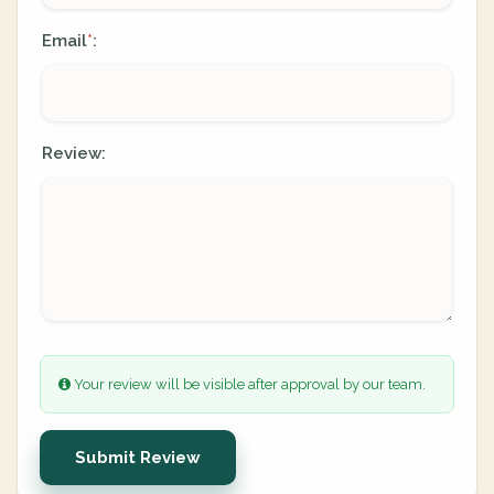
Email
:
*
Review:
Your review will be visible after approval by our team.
Submit Review