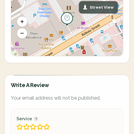
Street View
Write A Review
Your email address will not be published.
Service