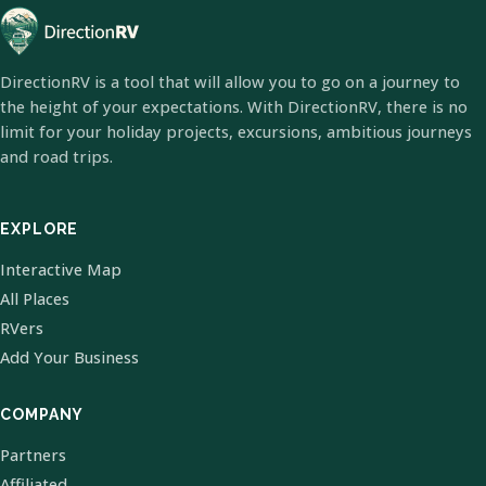
DirectionRV is a tool that will allow you to go on a journey to
the height of your expectations. With DirectionRV, there is no
limit for your holiday projects, excursions, ambitious journeys
and road trips.
EXPLORE
Interactive Map
All Places
RVers
Add Your Business
COMPANY
Partners
Affiliated