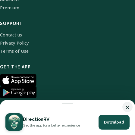
Premium
SUPPORT
Contact us
Privacy Policy
Terms of Use
GET THE APP
×
DirectionRV
Download
© 2026 DirectionRV. All Rights Reserved.
Get the app for a better experience