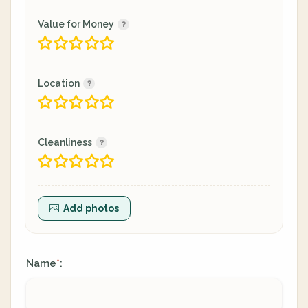
Value for Money
Location
Cleanliness
Add photos
Name
:
*