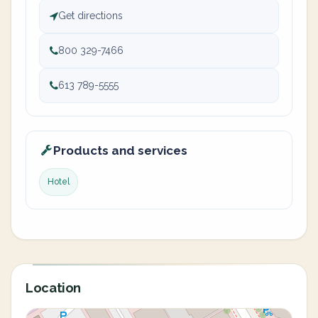
Get directions
800 329-7466
613 789-5555
Products and services
Hotel
Location