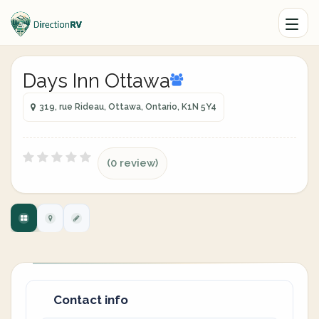
Days Inn Ottawa
319, rue Rideau, Ottawa, Ontario, K1N 5Y4
(0 review)
Contact info