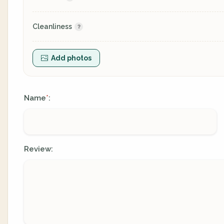
Cleanliness
Add photos
Name
:
*
Review: