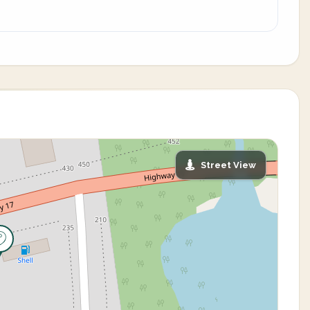
Street View