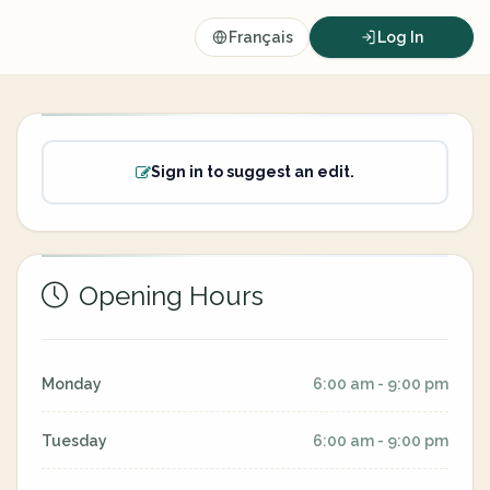
Français
Log In
Sign in to suggest an edit.
Opening Hours
Monday
6:00 am - 9:00 pm
Tuesday
6:00 am - 9:00 pm