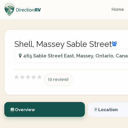
Home
Shell, Massey Sable Street
465 Sable Street East, Massey, Ontario, Can
(0 review)
Overview
Location