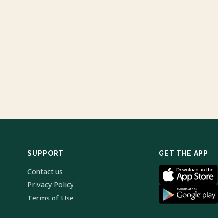
SUPPORT
GET THE APP
Contact us
Privacy Policy
Terms of Use