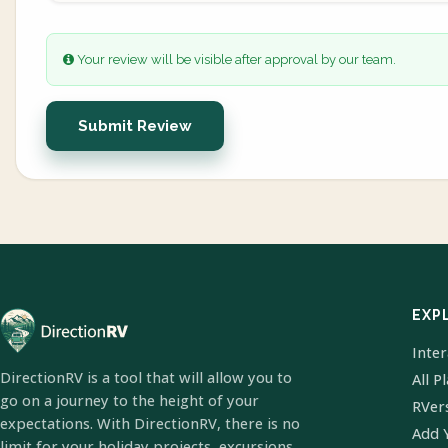
Your review will be visible after approval by our team.
Submit Review
EXP
Inte
DirectionRV is a tool that will allow you to
All P
go on a journey to the height of your
RVer
expectations. With DirectionRV, there is no
Add 
limit for your holiday projects, excursions,