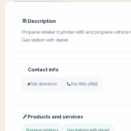
Description
Propane retailer (cylinder refill and propane vehicle f
Gas station with diesel
Contact info
Get directions
705-865-2858
Products and services
Propane retailers
Gas stations with diesel