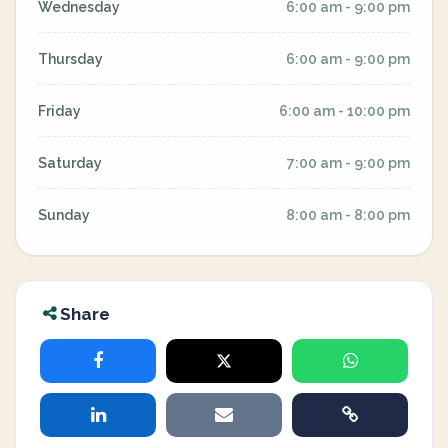
Wednesday
6:00 am - 9:00 pm
Thursday
6:00 am - 9:00 pm
Friday
6:00 am - 10:00 pm
Saturday
7:00 am - 9:00 pm
Sunday
8:00 am - 8:00 pm
Share