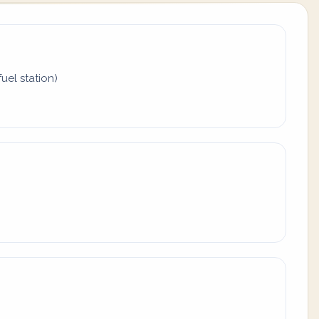
uel station)