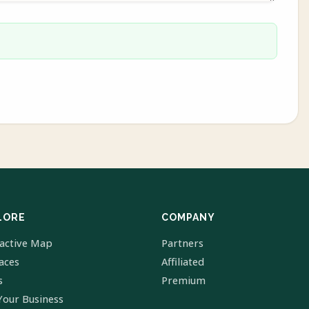
LORE
COMPANY
ractive Map
Partners
laces
Affiliated
s
Premium
Your Business