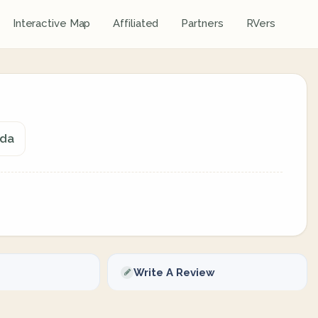
Interactive Map
Affiliated
Partners
RVers
ada
Write A Review