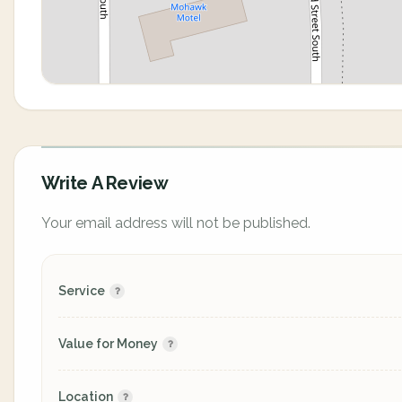
Write A Review
Your email address will not be published.
Service
Value for Money
Location