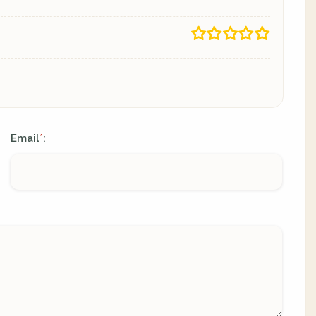
Email
:
*