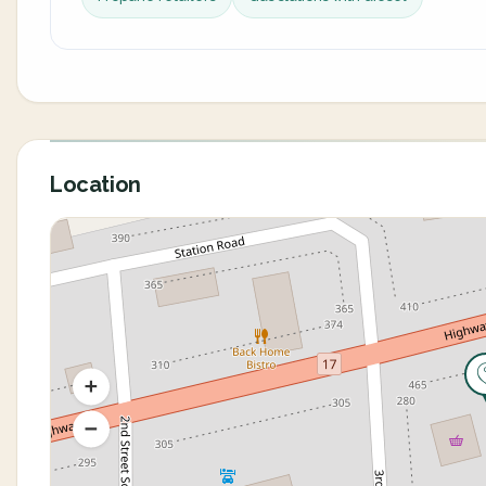
Location