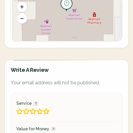
Write A Review
Your email address will not be published.
Service
Value for Money