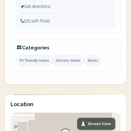
Get directions
575 546-6045
Categories
RV friendly towns
Grocery stores
Stores
Location
Street View