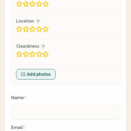
Location
Cleanliness
Add photos
Name
:
*
Email
:
*