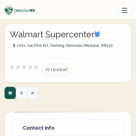
Walmart Supercenter
1021, rue Pine Est, Deming, Nouveau-Mexique, 88030
(0 review)
Contact info