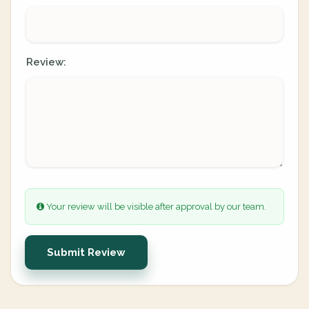
Review:
Your review will be visible after approval by our team.
Submit Review