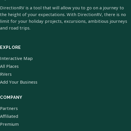
DirectionRV is a tool that will allow you to go on a journey to
the height of your expectations. With DirectionRV, there is no
limit for your holiday projects, excursions, ambitious journeys
and road trips.
EXPLORE
Interactive Map
All Places
RVers
Add Your Business
COMPANY
Partners
Affiliated
Premium