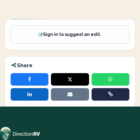
Sign in to suggest an edit.
Share