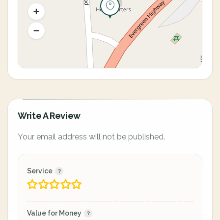
Write A Review
Your email address will not be published.
Service
Value for Money