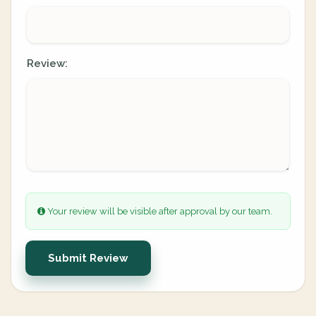
Review:
Your review will be visible after approval by our team.
Submit Review