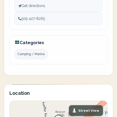
Get directions
509 427-8265
Categories
Camping / Marina
Location
Street View