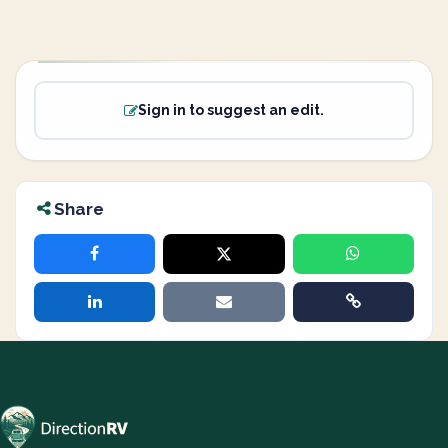
Sign in to suggest an edit.
Share