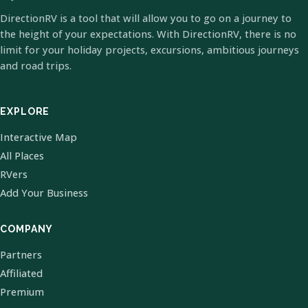
DirectionRV is a tool that will allow you to go on a journey to
the height of your expectations. With DirectionRV, there is no
limit for your holiday projects, excursions, ambitious journeys
and road trips.
EXPLORE
Interactive Map
All Places
RVers
Add Your Business
COMPANY
Partners
Affiliated
Premium