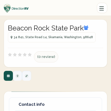
Beacon Rock State Park
34 841, State Road 14, Skamania, Washington, 98648
(0 review)
Contact info