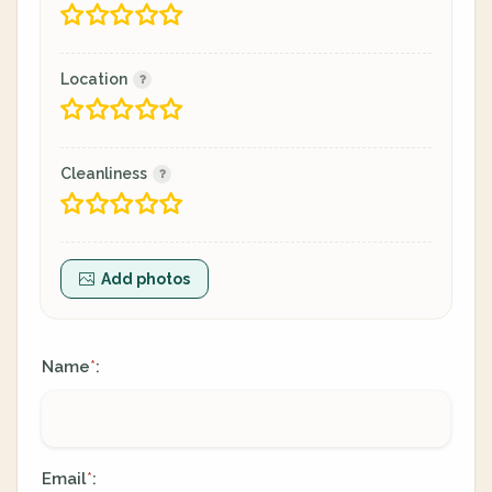
Location
Cleanliness
Add photos
Name
:
*
Email
:
*