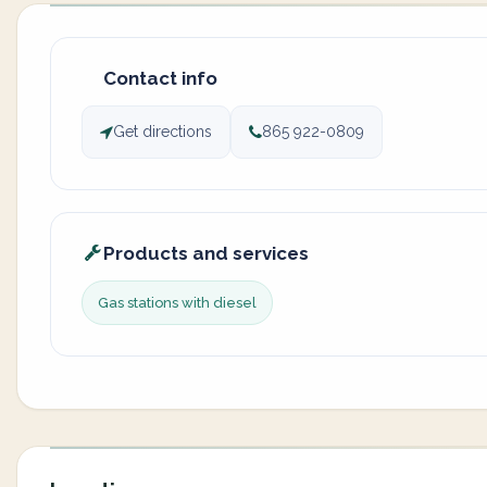
Contact info
Get directions
865 922-0809
Products and services
Gas stations with diesel