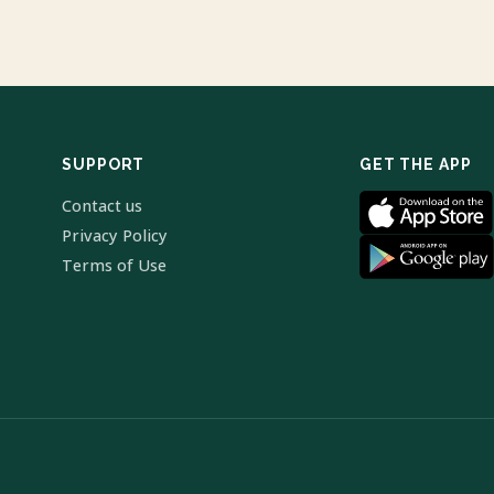
SUPPORT
GET THE APP
Contact us
Privacy Policy
Terms of Use