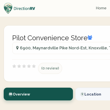
Home
Pilot Convenience Store
6900, Maynardville Pike Nord-Est, Knoxville
(0 review)
Overview
Location