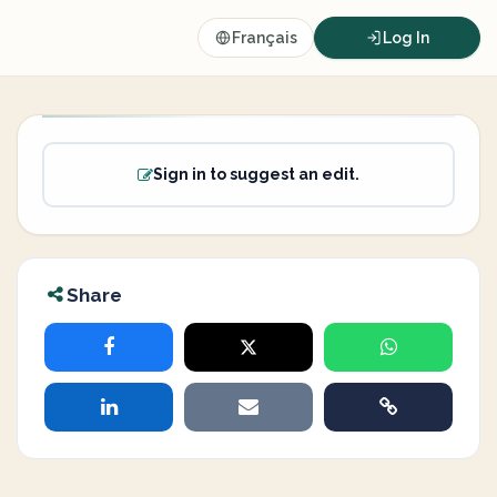
Français
Log In
Sign in to suggest an edit.
Share