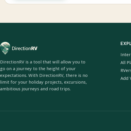
EXP
Inte
DirectionRV is a tool that will allow you to
All P
go on a journey to the height of your
RVer
expectations. With DirectionRV, there is no
Add 
limit for your holiday projects, excursions,
ambitious journeys and road trips.