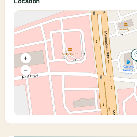
Location