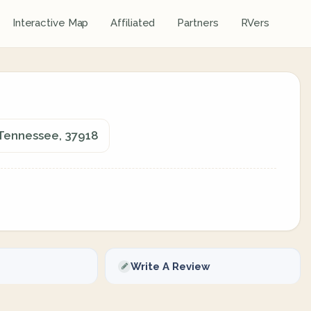
Interactive Map
Affiliated
Partners
RVers
, Tennessee, 37918
Write A Review