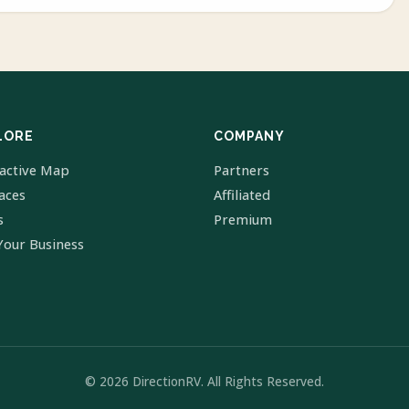
LORE
COMPANY
ractive Map
Partners
laces
Affiliated
s
Premium
Your Business
© 2026 DirectionRV. All Rights Reserved.