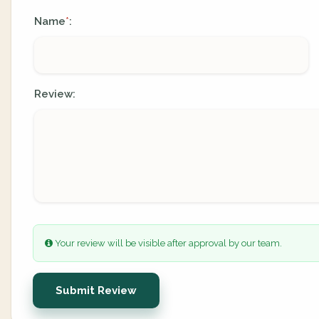
Name
:
*
Review:
Your review will be visible after approval by our team.
Submit Review