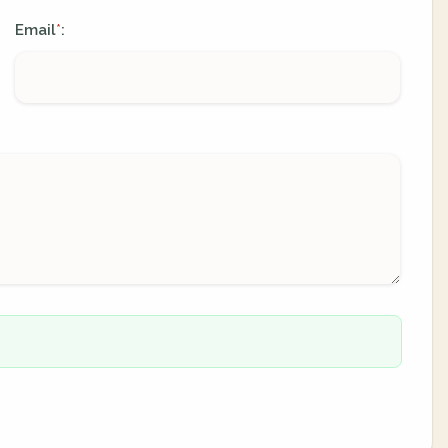
Email
:
*