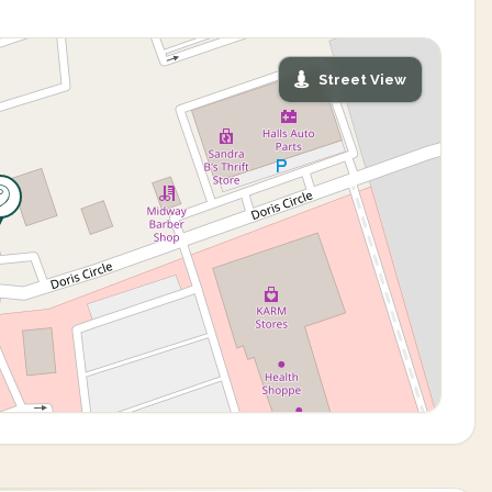
Street View