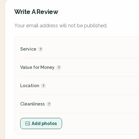
Write A Review
Your email address will not be published.
Service
Value for Money
Location
Cleanliness
Add photos