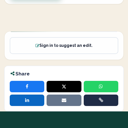
Sign in to suggest an edit.
Share