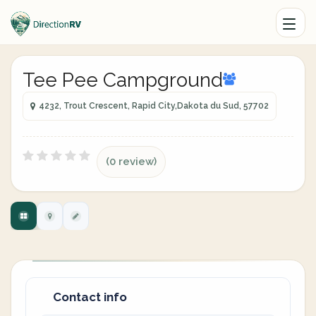
Tee Pee Campground
4232, Trout Crescent, Rapid City,Dakota du Sud, 57702
(0 review)
Contact info