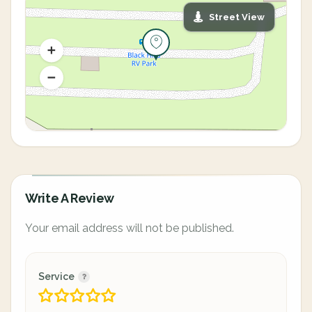
Street View
Write A Review
Your email address will not be published.
Service