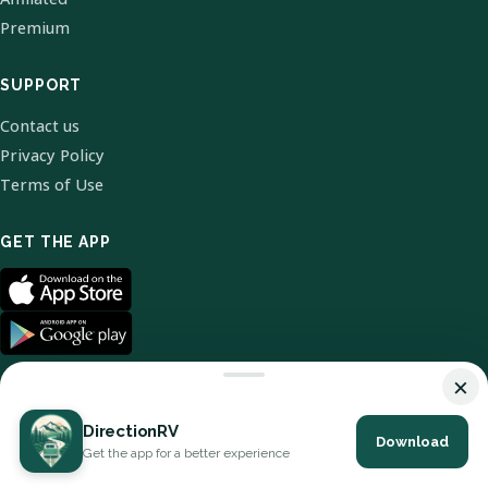
Premium
SUPPORT
Contact us
Privacy Policy
Terms of Use
GET THE APP
×
DirectionRV
Download
© 2026 DirectionRV. All Rights Reserved.
Get the app for a better experience