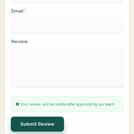
Email
:
*
Review:
Your review will be visible after approval by our team.
Submit Review