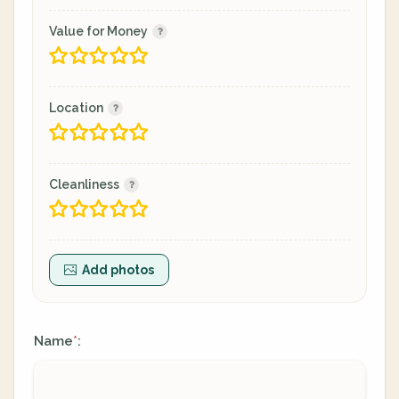
Value for Money
Location
Cleanliness
Add photos
Name
:
*