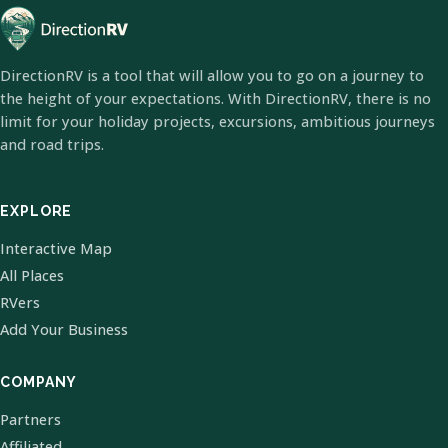
DirectionRV is a tool that will allow you to go on a journey to
the height of your expectations. With DirectionRV, there is no
limit for your holiday projects, excursions, ambitious journeys
and road trips.
EXPLORE
Interactive Map
All Places
RVers
Add Your Business
COMPANY
Partners
Affiliated