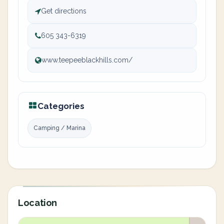
Get directions
605 343-6319
www.teepeeblackhills.com/
Categories
Camping / Marina
Location