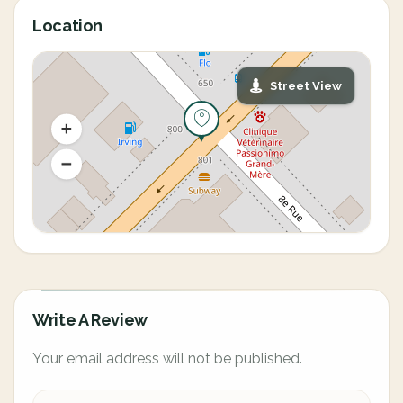
Location
Street View
Write A Review
Your email address will not be published.