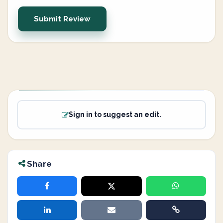
Submit Review
Sign in to suggest an edit.
Share