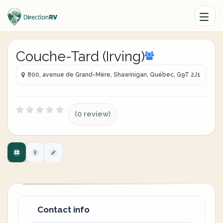
Couche-Tard (Irving)
800, avenue de Grand-Mère, Shawinigan, Québec, G9T 2J1
(0 review)
Contact info