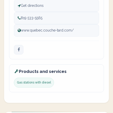
Get directions
819 533-5565
www.quebec.couche-tard.com/
Products and services
Gas stations with diesel