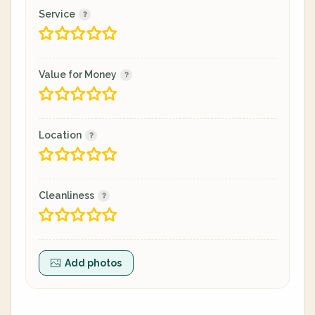
Service
Value for Money
Location
Cleanliness
Add photos