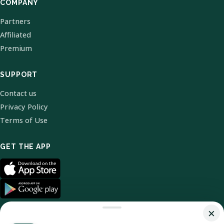
COMPANY
Partners
Affiliated
Premium
SUPPORT
Contact us
Privacy Policy
Terms of Use
GET THE APP
×