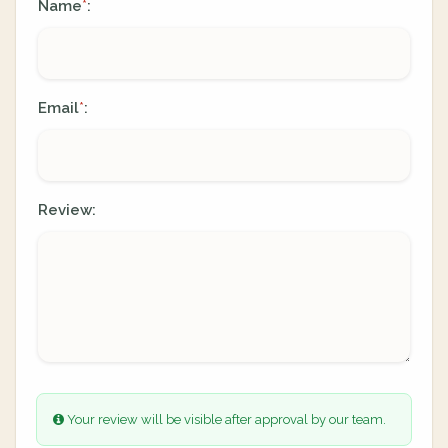
Name
:
*
Email
:
*
Review:
Your review will be visible after approval by our team.