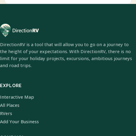
DirectionRV is a tool that will allow you to go on a journey to
the height of your expectations. With DirectionRV, there is no
limit for your holiday projects, excursions, ambitious journeys
and road trips.
EXPLORE
Interactive Map
All Places
RVers
Add Your Business