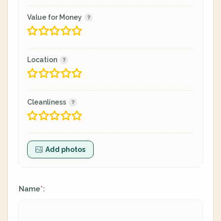
Value for Money
Location
Cleanliness
Add photos
Name
:
*