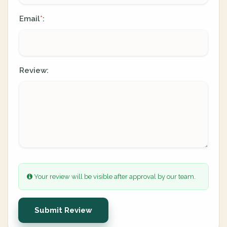
Email
:
*
Review:
Your review will be visible after approval by our team.
Submit Review