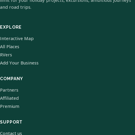
limit for your holiday projects, excursions, ambitious journeys
and road trips.
EXPLORE
Interactive Map
All Places
RVers
Add Your Business
COMPANY
Partners
Affiliated
Premium
SUPPORT
Contact us