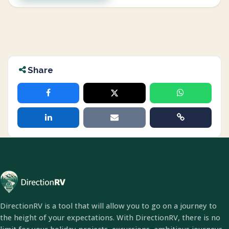
Share
DirectionRV is a tool that will allow you to go on a journey to
the height of your expectations. With DirectionRV, there is no