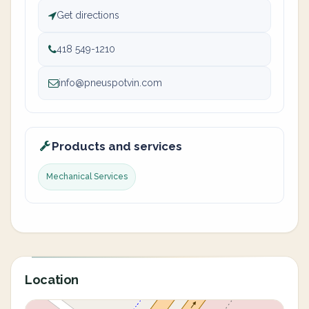
Get directions
418 549-1210
info@pneuspotvin.com
Products and services
Mechanical Services
Location