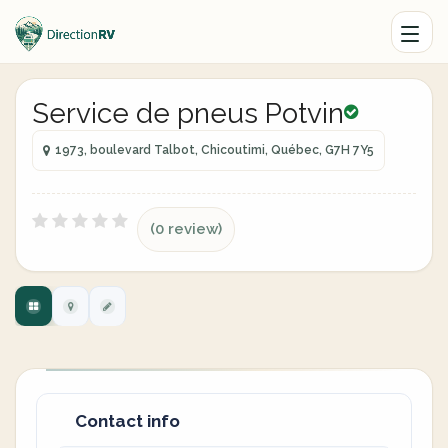
Service de pneus Potvin
1973, boulevard Talbot, Chicoutimi, Québec, G7H 7Y5
(0 review)
Contact info