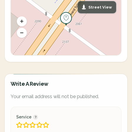
Street View
Write A Review
Your email address will not be published.
Service