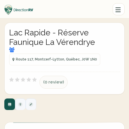
Lac Rapide - Réserve
Faunique La Vérendrye
Route 117, Montcerf-Lytton, Québec, J0W 1N0
(0 review)