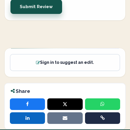
Submit Review
Sign in to suggest an edit.
Share