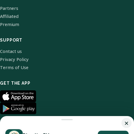
Partners
Affiliated
Premium
SUPPORT
Contact us
Privacy Policy
Terms of Use
GET THE APP
×