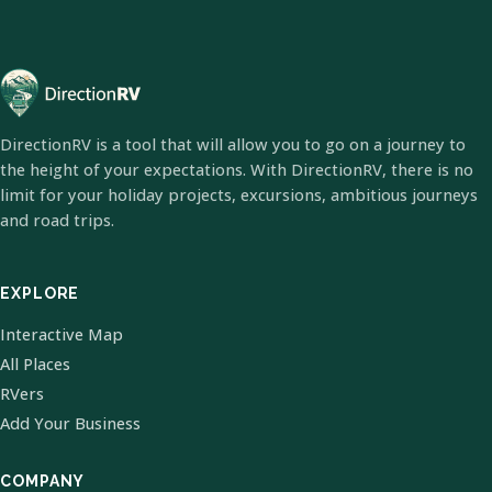
DirectionRV is a tool that will allow you to go on a journey to
the height of your expectations. With DirectionRV, there is no
limit for your holiday projects, excursions, ambitious journeys
and road trips.
EXPLORE
Interactive Map
All Places
RVers
Add Your Business
COMPANY