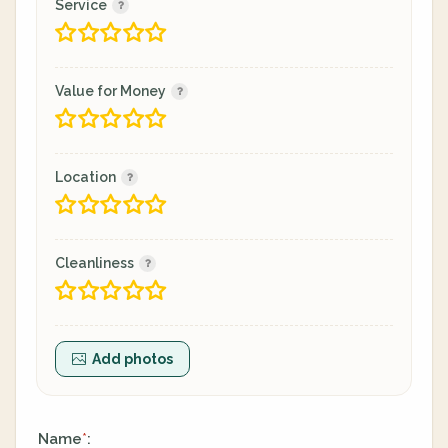
Service
Value for Money
Location
Cleanliness
Add photos
Name
:
*