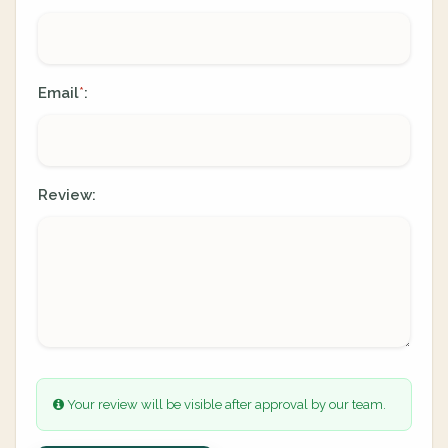
Email
:
*
Review:
Your review will be visible after approval by our team.