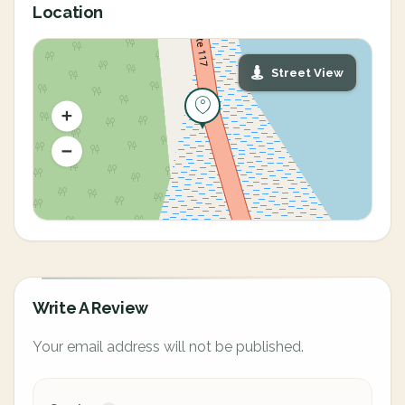
Location
Street View
Write A Review
Your email address will not be published.