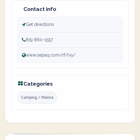
Contact info
Get directions
819 860-1557
www.sepaq.com/rf/lvy/
Categories
Camping / Marina