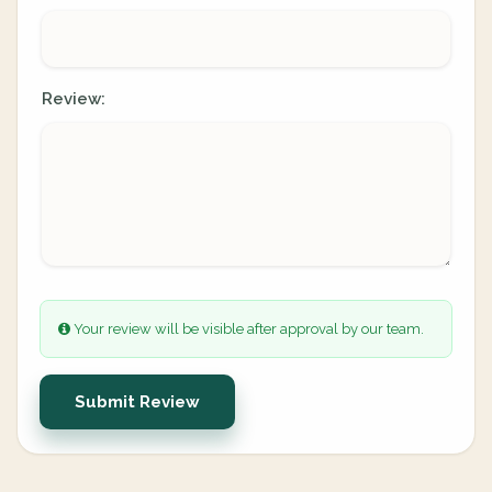
Review:
Your review will be visible after approval by our team.
Submit Review