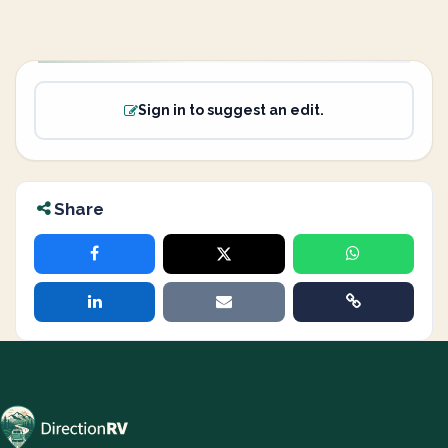
Sign in to suggest an edit.
Share