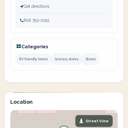
Get directions
806 793-2091
Categories
RV friendly towns
Grocery stores
Stores
Location
Street View