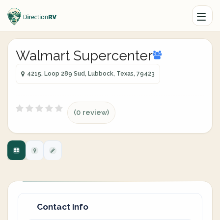
Walmart Supercenter
4215, Loop 289 Sud, Lubbock, Texas, 79423
(0 review)
Contact info