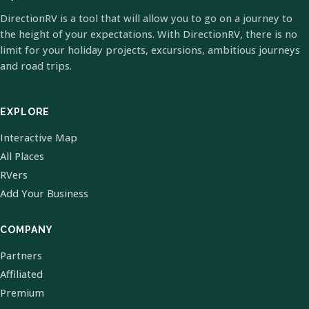
DirectionRV is a tool that will allow you to go on a journey to
the height of your expectations. With DirectionRV, there is no
limit for your holiday projects, excursions, ambitious journeys
and road trips.
EXPLORE
Interactive Map
All Places
RVers
Add Your Business
COMPANY
Partners
Affiliated
Premium