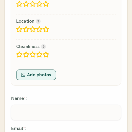
Location
Cleanliness
Add photos
Name
:
*
Email
:
*