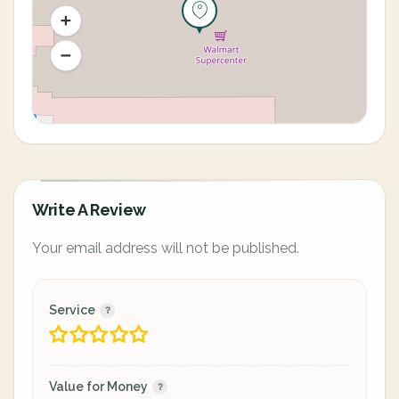
Write A Review
Your email address will not be published.
Service
Value for Money