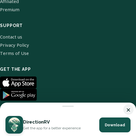
Affiliated
Premium
SUPPORT
Contact us
Privacy Policy
Terms of Use
GET THE APP
×
DirectionRV
Download
© 2026 DirectionRV. All Rights Reserved.
Get the app for a better experience