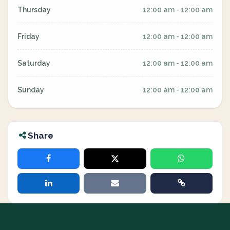
Thursday
12:00 am - 12:00 am
Friday
12:00 am - 12:00 am
Saturday
12:00 am - 12:00 am
Sunday
12:00 am - 12:00 am
Share