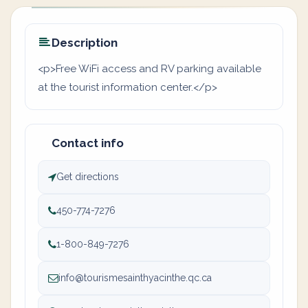
Description
<p>Free WiFi access and RV parking available
at the tourist information center.</p>
Contact info
Get directions
450-774-7276
1-800-849-7276
info@tourismesainthyacinthe.qc.ca