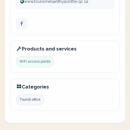
www.tourismesainthyacinthe.qc.ca
Products and services
WiFi access points
Categories
Tourist office