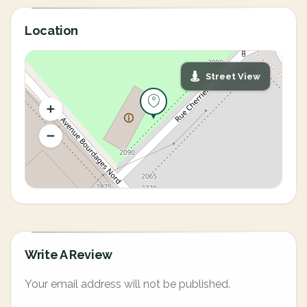
Location
Street View
Write A Review
Your email address will not be published.