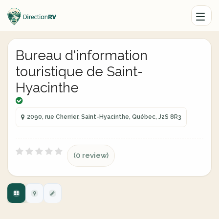
Bureau d'information
touristique de Saint-
Hyacinthe
2090, rue Cherrier, Saint-Hyacinthe, Québec, J2S 8R3
(0 review)