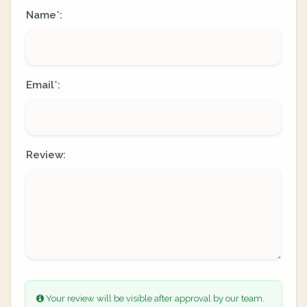
Name
:
*
Email
:
*
Review:
Your review will be visible after approval by our team.