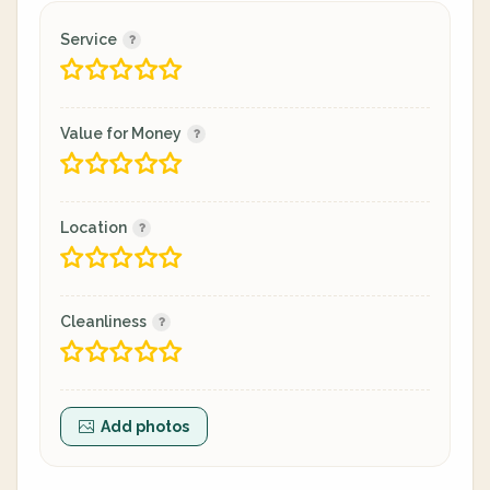
Service
Value for Money
Location
Cleanliness
Add photos