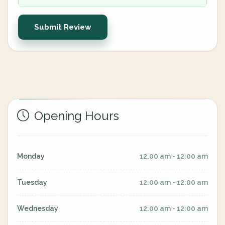
Submit Review
Opening Hours
Monday
12:00 am - 12:00 am
Tuesday
12:00 am - 12:00 am
Wednesday
12:00 am - 12:00 am