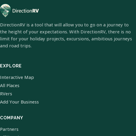
DirectionRV is a tool that will allow you to go on a journey to
the height of your expectations. With DirectionRV, there is no
limit for your holiday projects, excursions, ambitious journeys
and road trips.
EXPLORE
Interactive Map
All Places
RVers
Add Your Business
COMPANY
Partners