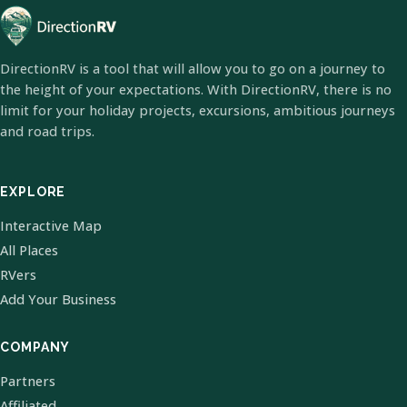
DirectionRV is a tool that will allow you to go on a journey to
the height of your expectations. With DirectionRV, there is no
limit for your holiday projects, excursions, ambitious journeys
and road trips.
EXPLORE
Interactive Map
All Places
RVers
Add Your Business
COMPANY
Partners
Affiliated