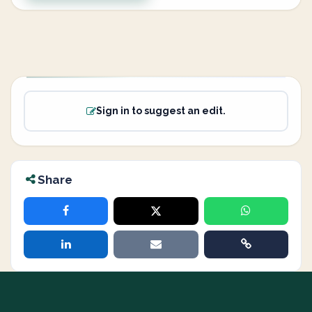
Sign in to suggest an edit.
Share