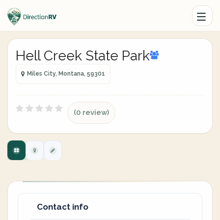
Hell Creek State Park
Miles City, Montana, 59301
(0 review)
Contact info