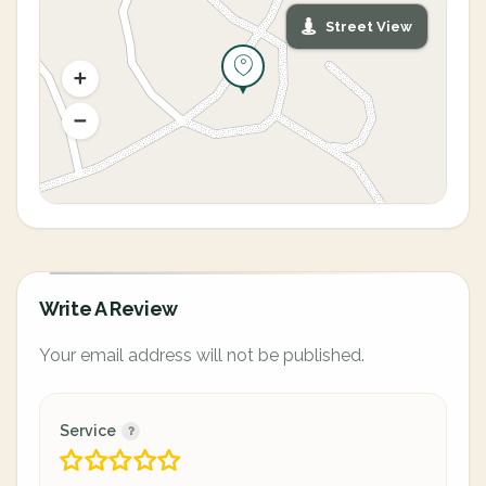
Street View
Write A Review
Your email address will not be published.
Service