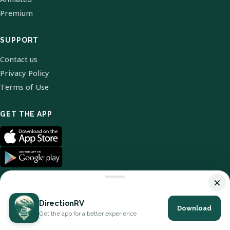
Premium
SUPPORT
Contact us
Privacy Policy
Terms of Use
GET THE APP
×
DirectionRV
Download
© 2026 DirectionRV. All Rights Reserved.
Get the app for a better experience