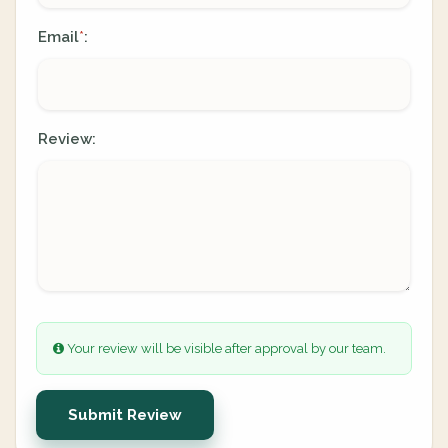
Email
:
*
Review:
Your review will be visible after approval by our team.
Submit Review