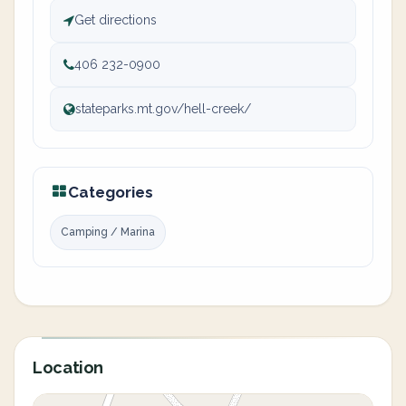
Get directions
406 232-0900
stateparks.mt.gov/hell-creek/
Categories
Camping / Marina
Location