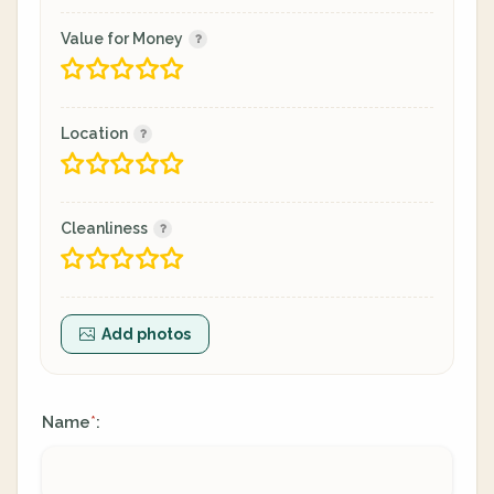
Value for Money
Location
Cleanliness
Add photos
Name
:
*