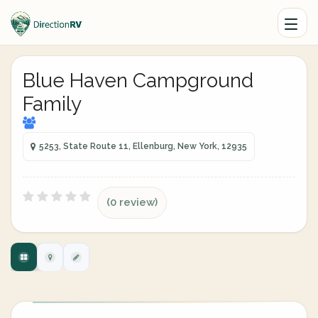
Blue Haven Campground
Family
5253, State Route 11, Ellenburg, New York, 12935
(0 review)