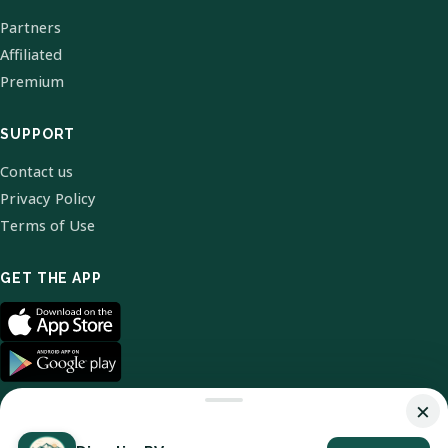
Partners
Affiliated
Premium
SUPPORT
Contact us
Privacy Policy
Terms of Use
GET THE APP
×