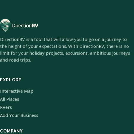
DirectionRV is a tool that will allow you to go on a journey to
the height of your expectations. With DirectionRV, there is no
limit for your holiday projects, excursions, ambitious journeys
and road trips.
EXPLORE
Interactive Map
All Places
RVers
Add Your Business
COMPANY