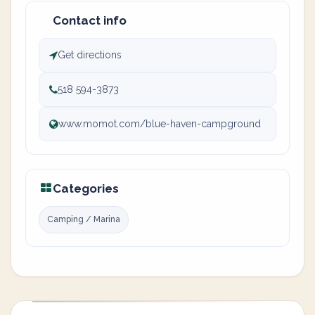
Contact info
Get directions
518 594-3873
www.momot.com/blue-haven-campground
Categories
Camping / Marina