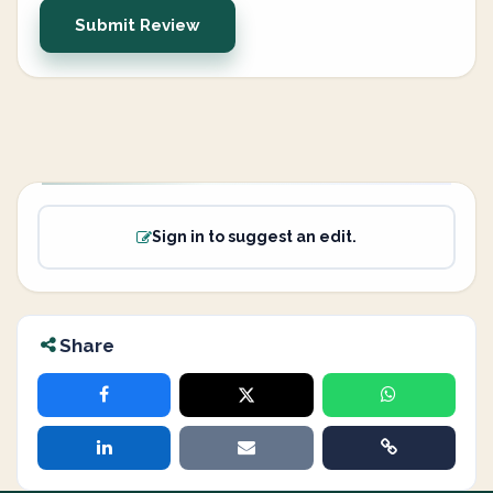
Submit Review
Sign in to suggest an edit.
Share