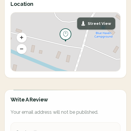
Location
Street View
Write A Review
Your email address will not be published.