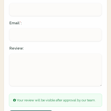
Email
:
*
Review:
Your review will be visible after approval by our team.