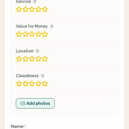
Service
Value for Money
Location
Cleanliness
Add photos
Name
:
*