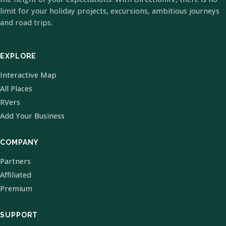
limit for your holiday projects, excursions, ambitious journeys
and road trips.
EXPLORE
Interactive Map
All Places
RVers
Add Your Business
COMPANY
Partners
Affiliated
Premium
SUPPORT