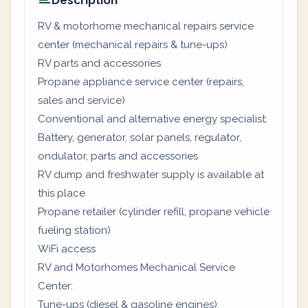
Description
RV & motorhome mechanical repairs service
center (mechanical repairs & tune-ups)
RV parts and accessories
Propane appliance service center (repairs,
sales and service)
Conventional and alternative energy specialist:
Battery, generator, solar panels, regulator,
ondulator, parts and accessories
RV dump and freshwater supply is available at
this place
Propane retailer (cylinder refill, propane vehicle
fueling station)
WiFi access
RV and Motorhomes Mechanical Service
Center:
Tune-ups (diesel & gasoline engines).