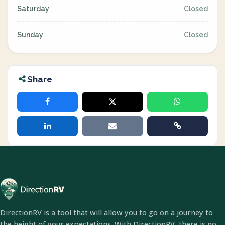
Saturday
Closed
Sunday
Closed
Share
DirectionRV is a tool that will allow you to go on a journey to
the height of your expectations. With DirectionRV, there is no