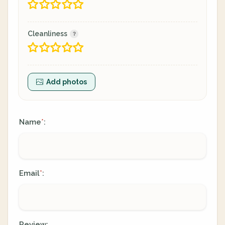
Cleanliness
Add photos
Name
:
*
Email
:
*
Review: