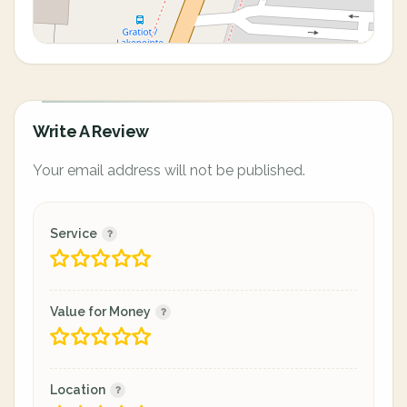
Write A Review
Your email address will not be published.
Service
Value for Money
Location