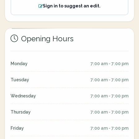
Sign in to suggest an edit.
Opening Hours
Monday
7:00 am - 7:00 pm
Tuesday
7:00 am - 7:00 pm
Wednesday
7:00 am - 7:00 pm
Thursday
7:00 am - 7:00 pm
Friday
7:00 am - 7:00 pm