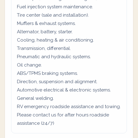
Fuel injection system maintenance.
Tire center (sale and installation).
Mufflers & exhaust systems.
Alternator, battery, starter.
Cooling, heating & air conditioning.
Transmission, differential.
Pneumatic and hydraulic systems.
Oil change.
ABS/TPMS braking systems.
Direction, suspension and alignment.
Automotive electrical & electronic systems.
General welding.
RV emergency roadside assistance and towing.
Please contact us for after hours roadside
assistance (24/7)