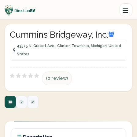
Cummins Bridgeway, Inc.
43575 N. Gratiot Ave., Clinton Township, Michigan, United
States
(0 review)