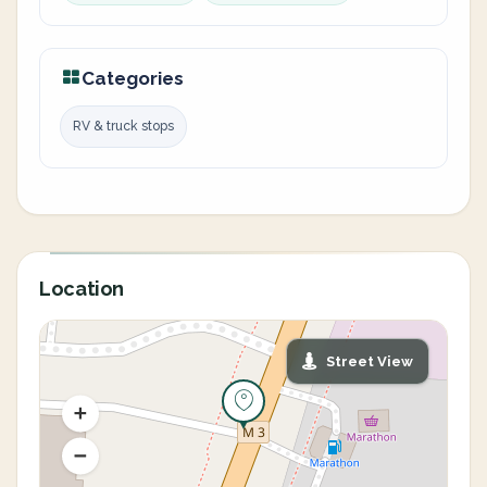
Categories
RV & truck stops
Location
Street View