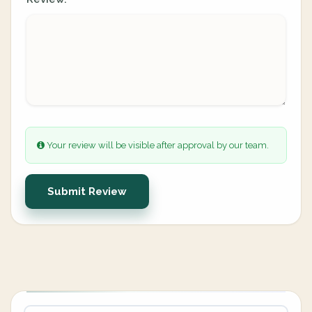
Your review will be visible after approval by our team.
Submit Review