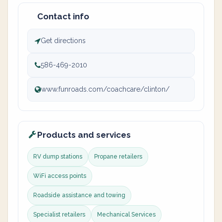
Contact info
Get directions
586-469-2010
www.funroads.com/coachcare/clinton/
Products and services
RV dump stations
Propane retailers
WiFi access points
Roadside assistance and towing
Specialist retailers
Mechanical Services