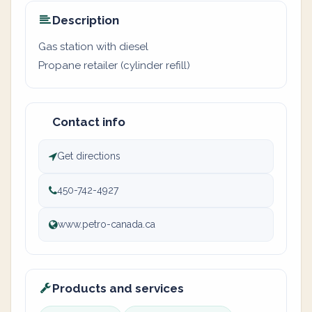
Description
Gas station with diesel
Propane retailer (cylinder refill)
Contact info
Get directions
450-742-4927
www.petro-canada.ca
Products and services