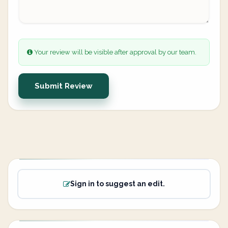
Your review will be visible after approval by our team.
Submit Review
Sign in to suggest an edit.