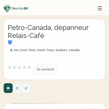
Petro-Canada, dépanneur
Relais-Café
200, boul. Fiset, Sorel-Tracy, Quebec, Canada
(0 review)