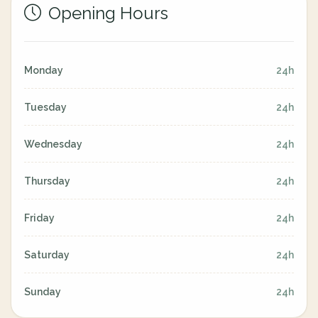
Opening Hours
Monday
24h
Tuesday
24h
Wednesday
24h
Thursday
24h
Friday
24h
Saturday
24h
Sunday
24h