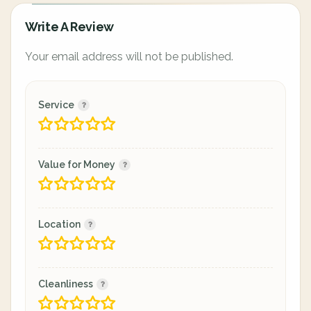
Write A Review
Your email address will not be published.
Service
Value for Money
Location
Cleanliness