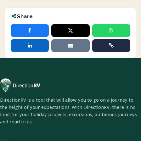
Share
DirectionRV is a tool that will allow you to go on a journey to
the height of your expectations. With DirectionRV, there is no
limit for your holiday projects, excursions, ambitious journeys
and road trips.