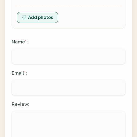
Add photos
Name
:
*
Email
:
*
Review: