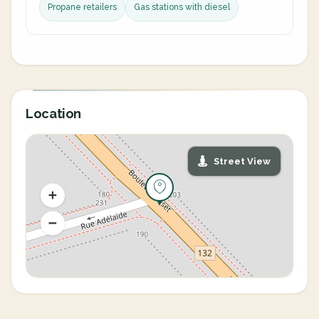
Propane retailers
Gas stations with diesel
Location
Street View