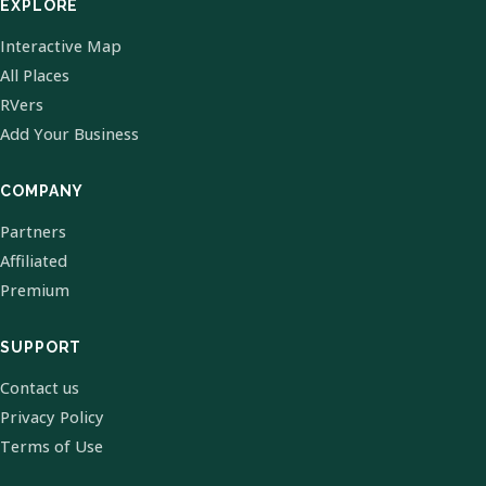
EXPLORE
Interactive Map
All Places
RVers
Add Your Business
COMPANY
Partners
Affiliated
Premium
SUPPORT
Contact us
Privacy Policy
Terms of Use