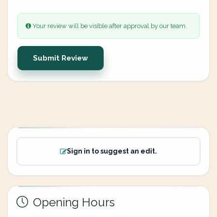
Your review will be visible after approval by our team.
Submit Review
Sign in to suggest an edit.
Opening Hours