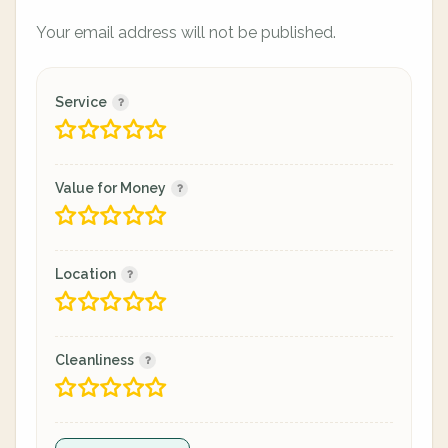
Your email address will not be published.
Service
Value for Money
Location
Cleanliness