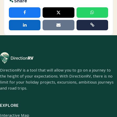
Share
DirectionRV is a tool that will allow you to go on a journey to
the height of your expectations. With DirectionRV, there is no
limit for your holiday projects, excursions, ambitious journeys
and road trips.
EXPLORE
Interactive Map