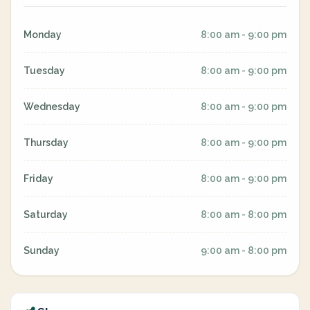
Monday
8:00 am - 9:00 pm
Tuesday
8:00 am - 9:00 pm
Wednesday
8:00 am - 9:00 pm
Thursday
8:00 am - 9:00 pm
Friday
8:00 am - 9:00 pm
Saturday
8:00 am - 8:00 pm
Sunday
9:00 am - 8:00 pm