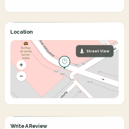
Location
Street View
Write A Review