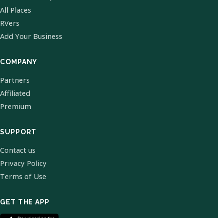
All Places
RVers
Add Your Business
COMPANY
Partners
Affiliated
Premium
SUPPORT
Contact us
Privacy Policy
Terms of Use
GET THE APP