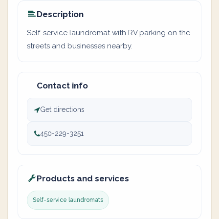
Description
Self-service laundromat with RV parking on the
streets and businesses nearby.
Contact info
Get directions
450-229-3251
Products and services
Self-service laundromats