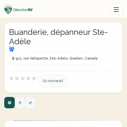
Buanderie, dépanneur Ste-
Adèle
911, rue Valiquette, Ste-Adele, Quebec, Canada
(0 review)