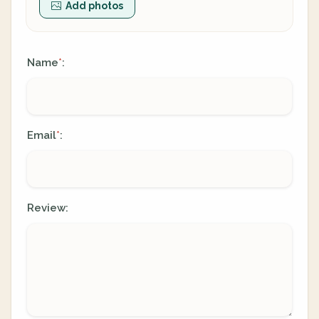
Add photos
Name
:
*
Email
:
*
Review: