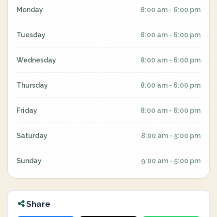
Monday
8:00 am - 6:00 pm
Tuesday
8:00 am - 6:00 pm
Wednesday
8:00 am - 6:00 pm
Thursday
8:00 am - 6:00 pm
Friday
8:00 am - 6:00 pm
Saturday
8:00 am - 5:00 pm
Sunday
9:00 am - 5:00 pm
Share