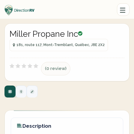
Miller Propane Inc
181, route 117, Mont-Tremblant, Québec, J8E 2X2
(0 review)
Description