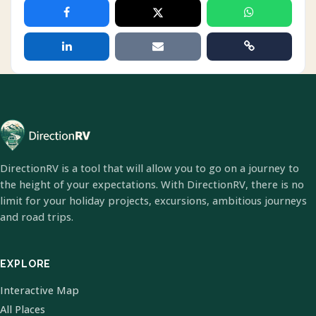
DirectionRV is a tool that will allow you to go on a journey to
the height of your expectations. With DirectionRV, there is no
limit for your holiday projects, excursions, ambitious journeys
and road trips.
EXPLORE
Interactive Map
All Places