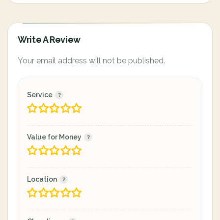
Write A Review
Your email address will not be published.
Service
Value for Money
Location