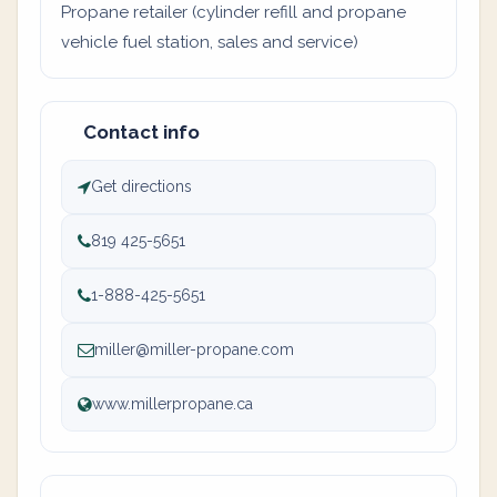
Propane retailer (cylinder refill and propane
vehicle fuel station, sales and service)
Contact info
Get directions
819 425-5651
1-888-425-5651
miller@miller-propane.com
www.millerpropane.ca