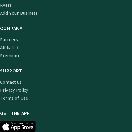
RVers
Add Your Business
COMPANY
Partners
Affiliated
Premium
SUPPORT
Contact us
Privacy Policy
Terms of Use
GET THE APP