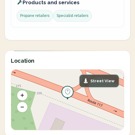
Products and services
Propane retailers
Specialist retailers
Location
Street View