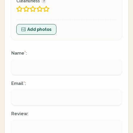
Cleanliness
Add photos
Name
:
*
Email
:
*
Review: