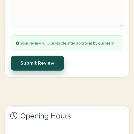
Your review will be visible after approval by our team.
Submit Review
Opening Hours