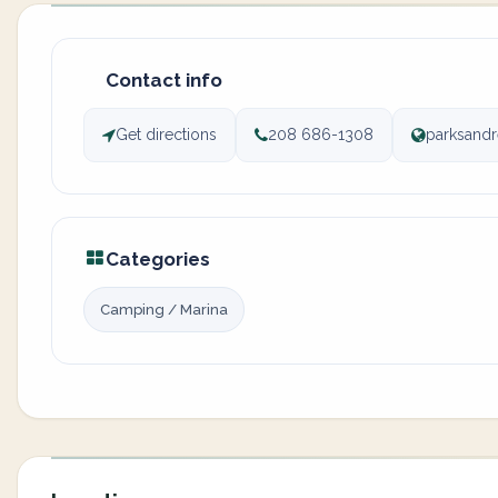
Contact info
Get directions
208 686-1308
parksandr
Categories
Camping / Marina