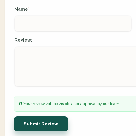
Name
:
*
Review:
Your review will be visible after approval by our team.
Submit Review