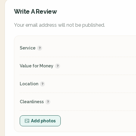
Write A Review
Your email address will not be published.
Service
Value for Money
Location
Cleanliness
Add photos