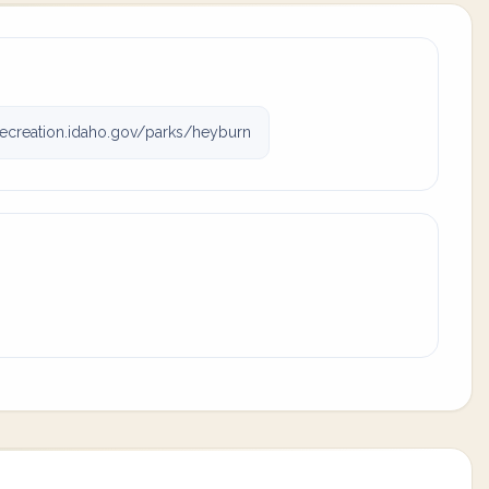
ecreation.idaho.gov/parks/heyburn