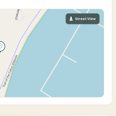
Street View