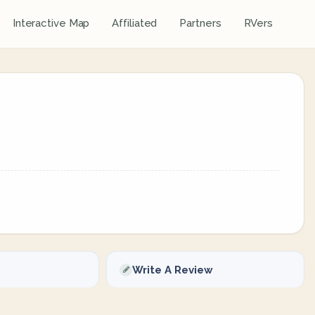
Interactive Map
Affiliated
Partners
RVers
Write A Review