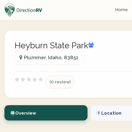
Home
Heyburn State Park
Plummer, Idaho, 83851
(0 review)
Overview
Location