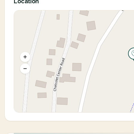
Location