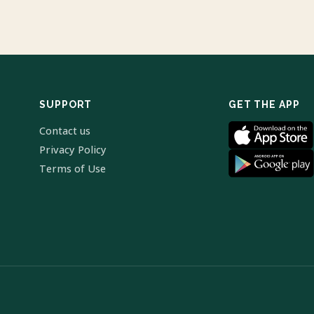
SUPPORT
GET THE APP
Contact us
Privacy Policy
Terms of Use