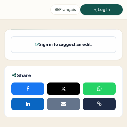
Français
Log In
Sign in to suggest an edit.
Share