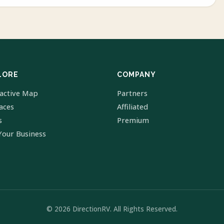
LORE
COMPANY
ractive Map
Partners
laces
Affiliated
s
Premium
Your Business
© 2026 DirectionRV. All Rights Reserved.