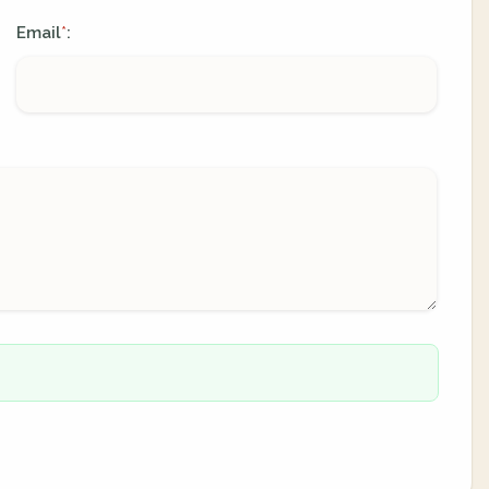
Email
:
*