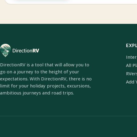
EXP
Inte
DirectionRV is a tool that will allow you to
All P
go on a journey to the height of your
RVer
expectations. With DirectionRV, there is no
Add 
limit for your holiday projects, excursions,
ambitious journeys and road trips.