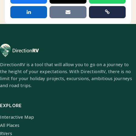
DirectionRV is a tool that will allow you to go on a journey to
the height of your expectations. With DirectionRV, there is no
limit for your holiday projects, excursions, ambitious journeys
and road trips.
EXPLORE
Interactive Map
All Places
RVers