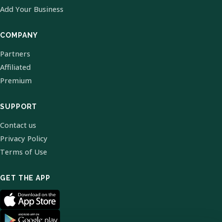
Add Your Business
COMPANY
Partners
Affiliated
Premium
SUPPORT
Contact us
Privacy Policy
Terms of Use
GET THE APP