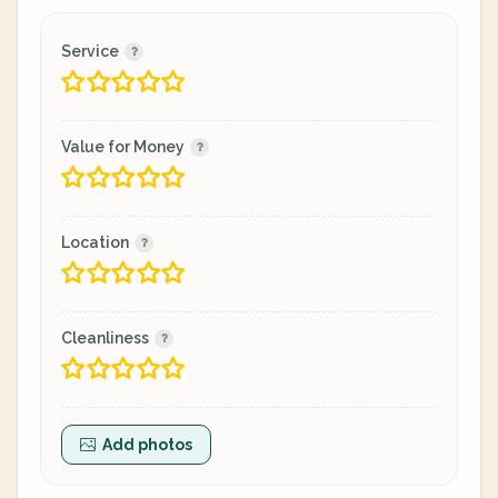
Service
Value for Money
Location
Cleanliness
Add photos