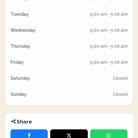
Tuesday
9:00 am - 5:00 pm
Wednesday
9:00 am - 5:00 pm
Thursday
9:00 am - 5:00 pm
Friday
9:00 am - 5:00 pm
Saturday
Closed
Sunday
Closed
Share