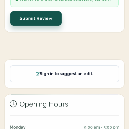
Submit Review
Sign in to suggest an edit.
Opening Hours
Monday
9:00 am - 5:00 pm