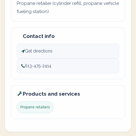
Propane retailer (cylinder refill, propane vehicle
fueling station)
Contact info
Get directions
613-475-2414
Products and services
Propane retailers