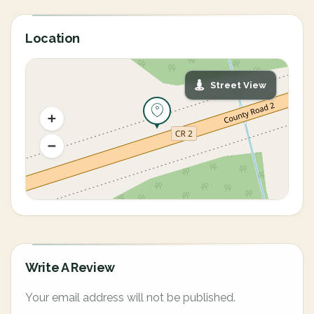
Location
Street View
Write A Review
Your email address will not be published.