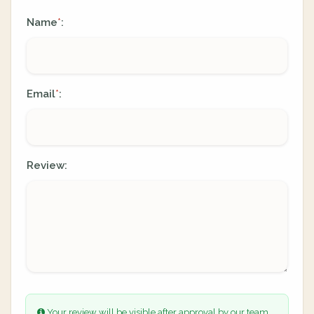
Name
:
*
Email
:
*
Review:
Your review will be visible after approval by our team.