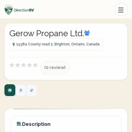
Gerow Propane Ltd.
15384 County road 2, Brighton, Ontario, Canada
(0 review)
Description