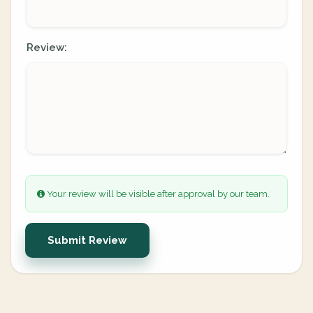
Review:
Your review will be visible after approval by our team.
Submit Review