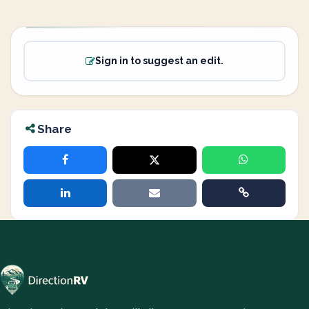
Sign in to suggest an edit.
Share