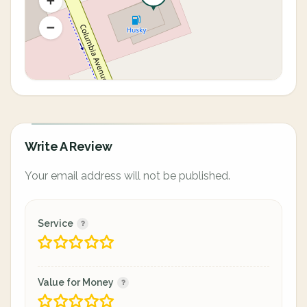
Write A Review
Your email address will not be published.
Service
Value for Money