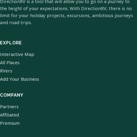
DirectionRV is a tool that will allow you to go on a journey to
the height of your expectations. With DirectionRV, there is no
limit for your holiday projects, excursions, ambitious journeys
and road trips.
EXPLORE
Interactive Map
All Places
RVers
Add Your Business
COMPANY
Partners
Affiliated
Premium