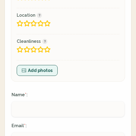
Location
Cleanliness
Add photos
Name
:
*
Email
:
*