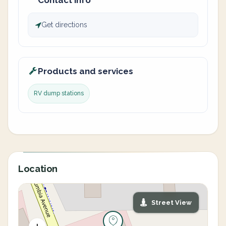
Contact info
Get directions
Products and services
RV dump stations
Location
Street View