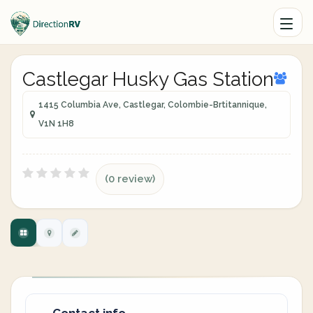
Castlegar Husky Gas Station
1415 Columbia Ave, Castlegar, Colombie-Brtitannique,
V1N 1H8
(0 review)